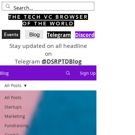
THE TECH VC BROWSER
OF THE WORLD
Blog
Telegram
Discord
Events
Stay updated on all headline
on
Telegram
@DSRPTDBlog
Blog
Sign Up
All Posts
All Posts
Startups
Marketing
Fundraising
Capital