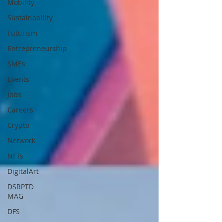
Mobility
Sustainability
Futurism
Entrepreneurship
SMEs
Events
Jobs
Careers
Crypto
Network
NFTs
DigitalArt
DSRPTD
MAG
DFS