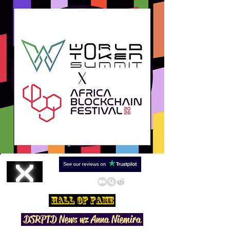
Hall Of Fame
DSRPTD N
ews wz Anna Niemira