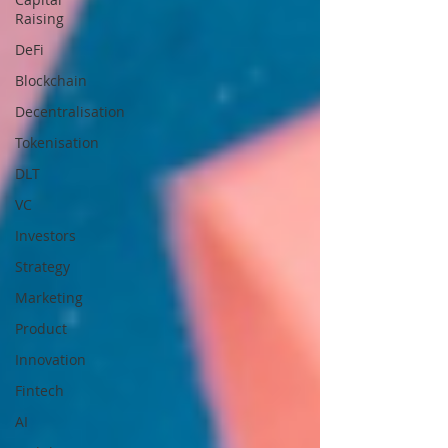
Raising
DeFi
Blockchain
Decentralisation
Tokenisation
DLT
VC
Investors
Strategy
Marketing
Product
Innovation
Fintech
AI