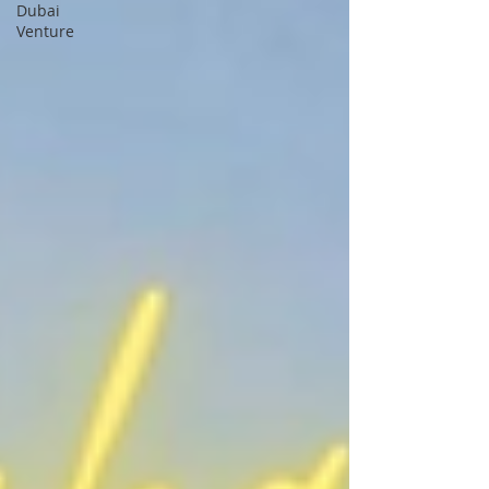
Dubai
Venture