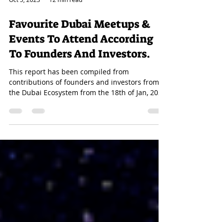
Oct 5, 2023
12 min read
Favourite Dubai Meetups &
Events To Attend According
To Founders And Investors.
This report has been compiled from
contributions of founders and investors from
the Dubai Ecosystem from the 18th of Jan, 2023
til the...