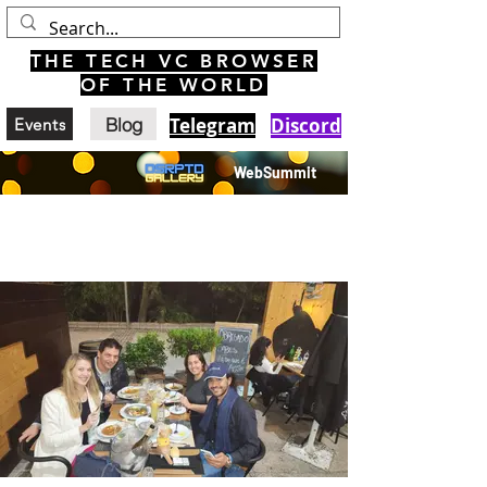
THE TECH VC BROWSER
OF THE WORLD
Blog
Telegram
Discord
Events
WebSummit