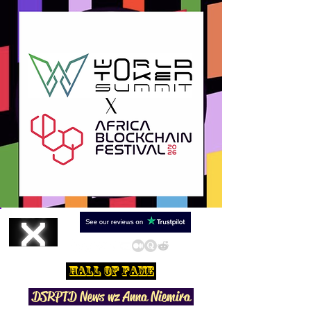
Hall Of Fame
DSRPTD N
ews wz Anna Niemira