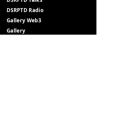
DSRPTD Radio
Gallery Web3
Gallery
WebSummit
Gallery2023
Gallery Websh3
Gallery Coffee
Gallery Retro
Gallery Island
Gallery2022
Gallery2021
Expeditions
Gotham City