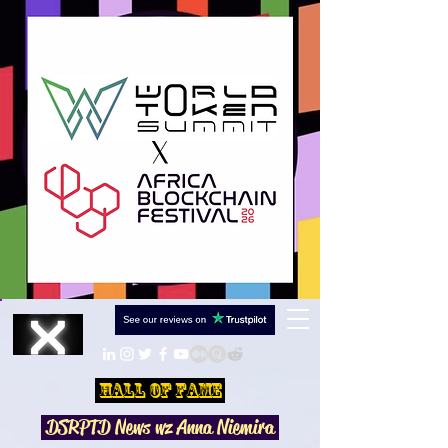
Hall Of Fame
DSRPTD N
ews wz Anna Niemira