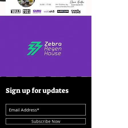
Sign up for updates
Subscribe Now