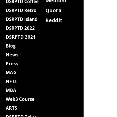
Medium
DSRPTD Coffee
Quora
DSRPTD Retro
DSRPTD Island
Reddit
DSRPTD 2022
DSRPTD 2021
Blog
News
Press
MAG
NFTs
MBA
Web3 Course
ARTS
DSRPTD Talks