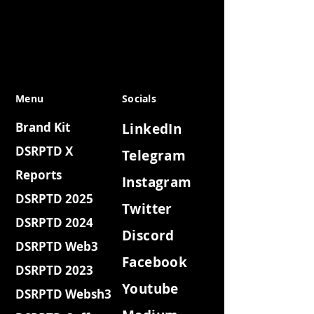
Menu
Socials
Brand Kit
LinkedIn
DSRPTD X
Telegram
Reports
Instagram
DSRPTD 2025
Twitter
DSRPTD 2024
Discord
DSRPTD Web3
Facebook
DSRPTD 2023
Youtube
DSRPTD Websh3