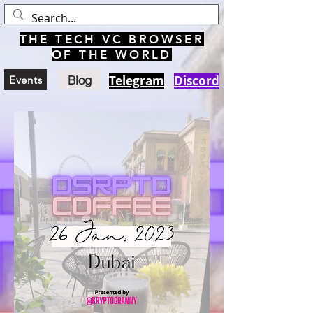
THE TECH VC BROWSER
OF THE WORLD
Blog
Telegram
Discord
Events