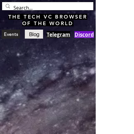
THE TECH VC BROWSER
OF THE WORLD
Blog
Telegram
Discord
Events