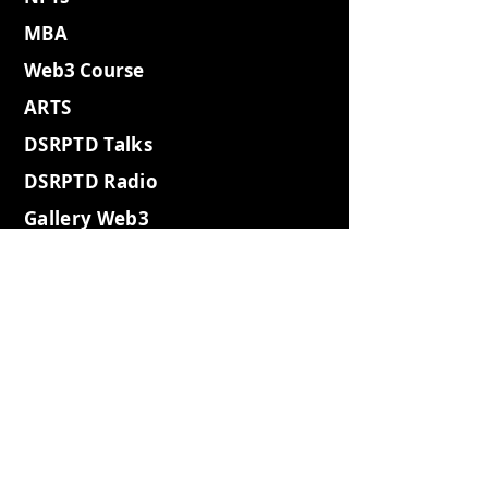
MBA
Web3 Course
ARTS
DSRPTD Talks
DSRPTD Radio
Gallery Web3
Gallery
WebSummit
Gallery2023
Gallery Websh3
Gallery Coffee
Gallery Retro
Gallery Island