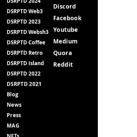
DSRPTD 2024
Discord
DSRPTD Web3
Facebook
DSRPTD 2023
Youtube
DSRPTD Websh3
Medium
DSRPTD Coffee
Quora
DSRPTD Retro
DSRPTD Island
Reddit
DSRPTD 2022
DSRPTD 2021
Blog
News
Press
MAG
NFTs