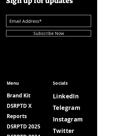
Sign up for updates
Subscribe Now
Menu
Socials
Brand Kit
LinkedIn
DSRPTD X
Telegram
Reports
Instagram
DSRPTD 2025
Twitter