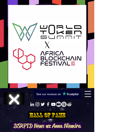
Hall Of Fame
DSRPTD N
ews wz Anna Niemira