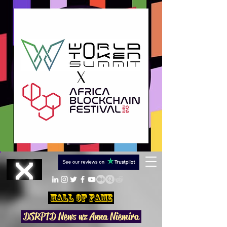
Hall Of Fame
DSRPTD N
ews wz Anna Niemira