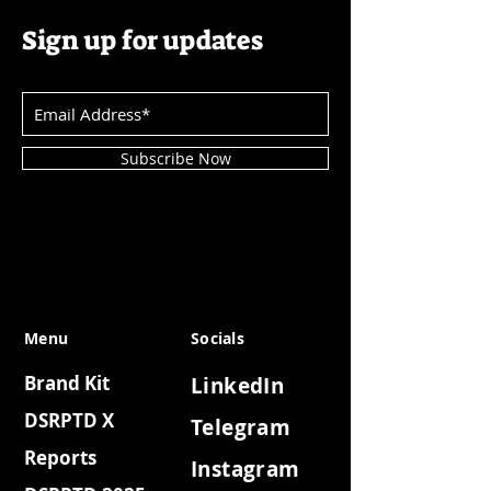
Sign up for updates
Subscribe Now
Menu
Socials
Brand Kit
LinkedIn
DSRPTD X
Telegram
Reports
Instagram