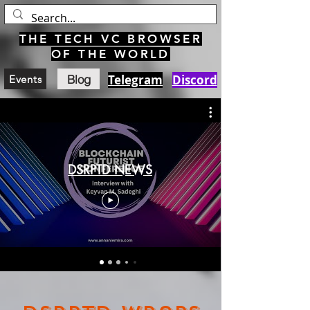
THE TECH VC BROWSER
OF THE WORLD
Blog
Telegram
Discord
Events
DSRPTD NEWS