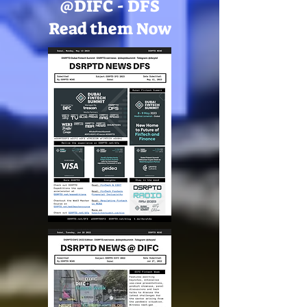
@DIFC - DFS
Read them Now