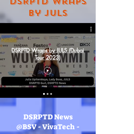
DSRPTD Wraps
by JULS
DSRPTD Wraps by JULS (Dubai
Tour 2023)
DSRPTD News
@BSV - VivaTech -