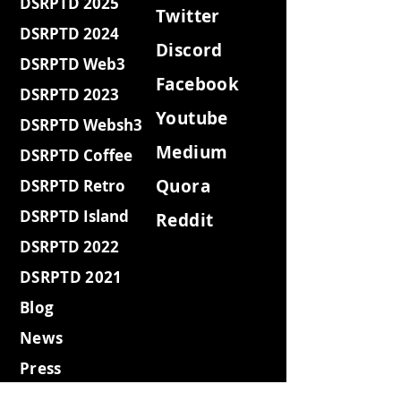
DSRPTD 2025
Twitter
DSRPTD 2024
Discord
DSRPTD Web3
Facebook
DSRPTD 2023
Youtube
DSRPTD Websh3
Medium
DSRPTD Coffee
Quora
DSRPTD Retro
DSRPTD Island
Reddit
DSRPTD 2022
DSRPTD 2021
Blog
News
Press
MAG