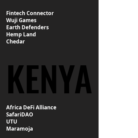
Fintech Connector
Wuji Games
Earth Defenders
Hemp Land
Chedar
KENYA
KENYA
Africa DeFi Alliance
SafariDAO
UTU
Maramoja