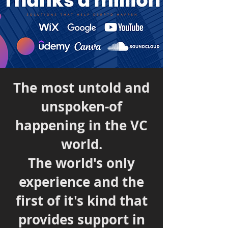
The most untold and
unspoken-of
happening in the VC
world.
The world's only
experience and the
first of it's kind that
provides support in