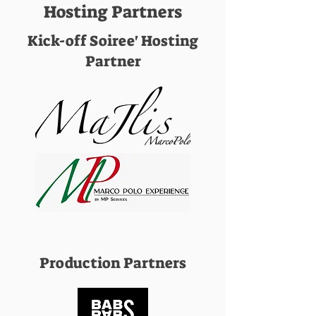
Hosting Partners
Kick-off Soiree' Hosting
Partner
Production Partners