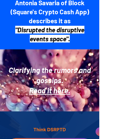
Antonia Savaria of Block
(Square's Crypto Cash App)
describes it as
"Disrupted the disruptive
events space".
Clarifying the rumors and
gossips.
Read it here.