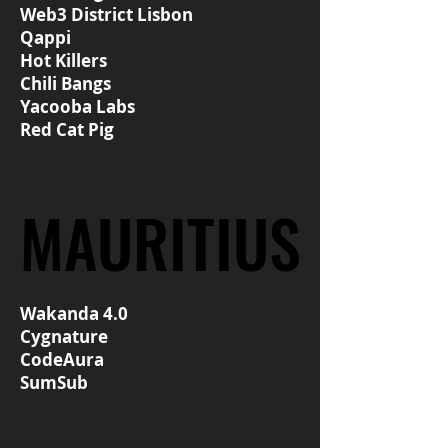
Web3 District Lisbon
Qappi
Hot Killers
Chili Bangs
Yacooba Labs
Red Cat Pig
MAURITIUS
MAURITIUS
Wakanda 4.0
Cygnature
CodeAura
SumSub