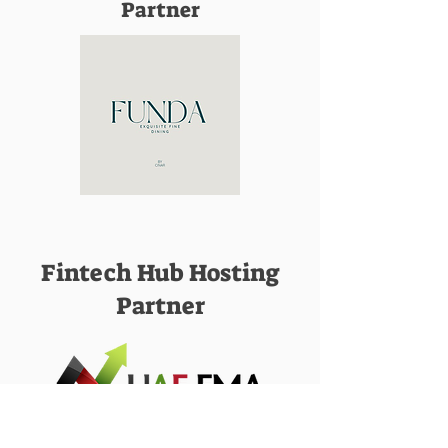
Partner
Fintech Hub Hosting
Partner