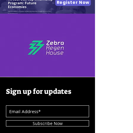
Register Now
Sign up for updates
Subscribe Now