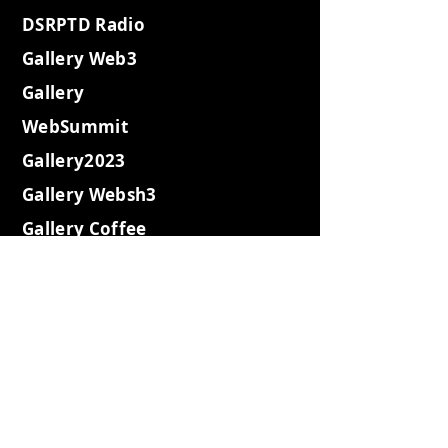
DSRPTD Radio
Gallery Web3
Gallery
WebSummit
Gallery2023
Gallery Websh3
Gallery Coffee
Gallery Retro
Gallery Island
Gallery2022
Gallery2021
Expeditions
Gotham City