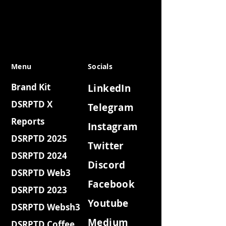
Menu
Socials
Brand Kit
LinkedIn
DSRPTD X
Telegram
Reports
Instagram
DSRPTD 2025
Twitter
DSRPTD 2024
Discord
DSRPTD Web3
Facebook
DSRPTD 2023
Youtube
DSRPTD Websh3
Medium
DSRPTD Coffee