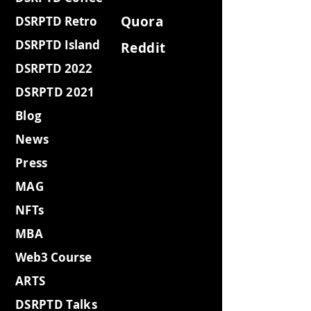
Quora
DSRPTD Retro
DSRPTD Island
Reddit
DSRPTD 2022
DSRPTD 2021
Blog
News
Press
MAG
NFTs
MBA
Web3 Course
ARTS
DSRPTD Talks