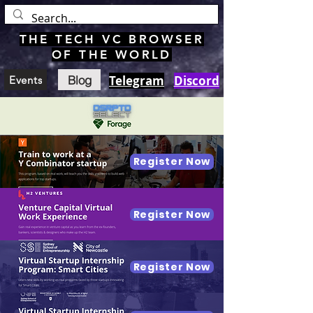
THE TECH VC BROWSER
OF THE WORLD
Blog
Telegram
Discord
Events
Register Now
Register Now
Register Now