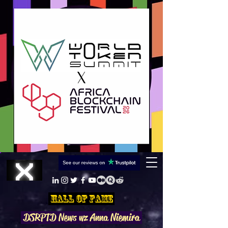
Hall Of Fame
DSRPTD N
ews wz Anna Niemira