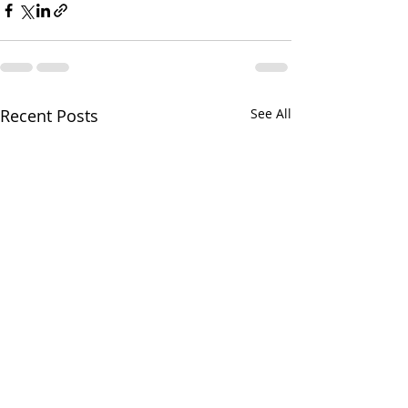
Recent Posts
See All