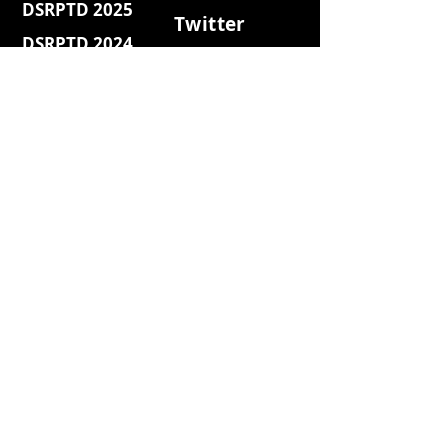
DSRPTD 2025
Twitter
DSRPTD 2024
Discord
DSRPTD Web3
Facebook
DSRPTD 2023
Youtube
DSRPTD Websh3
Medium
DSRPTD Coffee
Quora
DSRPTD Retro
DSRPTD Island
Reddit
DSRPTD 2022
DSRPTD 2021
Blog
News
Press