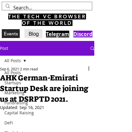
THE TECH VC BROWSER
OF THE WORLD
Blog
Telegram
Discord
Events
Post
All Posts
Sep 6, 2021
2 min read
All Posts
AHK German-Emirati
Startups
Startup Desk are joining
Marketing
us at DSRPTD 2021.
Fundraising
Updated:
Sep 16, 2021
Capital Raising
DeFi