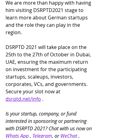
We are more than happy with having 
him visiting DSRPTD2021 stage to 
learn more about German startups 
and the role they can play in the 
region.
DSRPTD 2021 will take place on the 
25th to the 27th of October in Dubai, 
UAE, ensuring the maximum return 
on investment for the participating 
startups, scaleups, investors, 
corporates, VCs, and governments. 
Secure your slot now at 
dsrptd.net/info
 .
Is your startup, company, or fund 
interested in sponsoring or partnering 
with DSRPTD 2021? Chat with us now on 
Whats App
 , 
Telegram
, or 
WeChat
 .