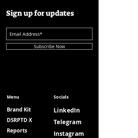
Sign up for updates
Subscribe Now
Menu
Socials
Brand Kit
LinkedIn
DSRPTD X
Telegram
Reports
Instagram