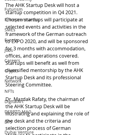
The AHK Startup Desk will host a 
Futurism
startup competition in Q4 2021. 
Chosen startups will participate at 
Entrepreneurship
selected events and activities in the 
SMEs
framework of the German outreach 
Events
to EXPO 2020, and will be sponsored 
for 3 months with accommodation, 
Jobs
offices, and operations covered. 
Careers
Startups will benefit as well from 
diversified mentorship by the AHK 
Crypto
Startup Desk and its professional 
Network
Steering Committee.
NFTs
Dr. Mazdak Rafaty, the chairman of 
DigitalArt
the AHK Startup Desk will be 
DSRPTD MAG
illustrating and explaining the role of 
the desk and the criteria and 
DFS
selection process of German 
Dubai Venture