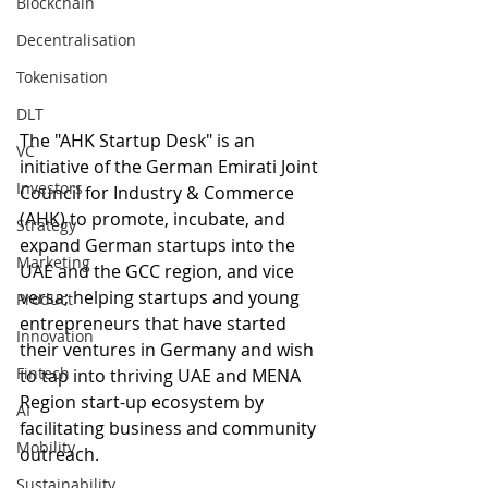
Blockchain
Decentralisation
Tokenisation
DLT
The "AHK Startup Desk" is an 
VC
initiative of the German Emirati Joint 
Investors
Council for Industry & Commerce 
(AHK) to promote, incubate, and 
Strategy
expand German startups into the 
Marketing
UAE and the GCC region, and vice 
versa; helping startups and young 
Product
entrepreneurs that have started 
Innovation
their ventures in Germany and wish 
Fintech
to tap into thriving UAE and MENA 
Region start-up ecosystem by 
AI
facilitating business and community 
Mobility
outreach.
Sustainability