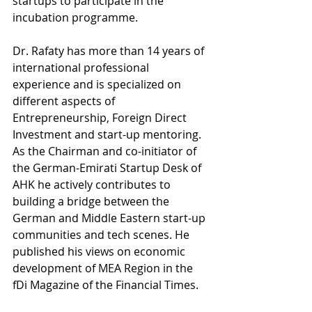
startups to participate in the 
incubation programme.
Dr. Rafaty has more than 14 years of 
international professional 
experience and is specialized on 
different aspects of 
Entrepreneurship, Foreign Direct 
Investment and start-up mentoring. 
As the Chairman and co-initiator of 
the German-Emirati Startup Desk of 
AHK he actively contributes to 
building a bridge between the 
German and Middle Eastern start-up 
communities and tech scenes.
 He 
published his views on economic 
development of MEA Region in the 
fDi Magazine of the Financial Times.