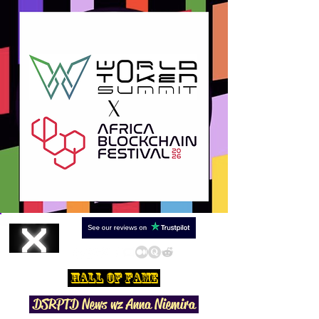
Hall Of Fame
DSRPTD N
ews wz Anna Niemira