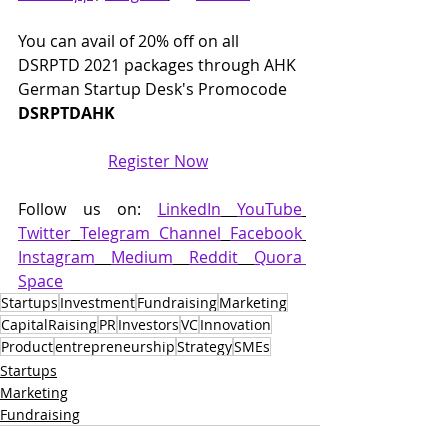
You can avail of 20% off on all 
DSRPTD 2021 packages through AHK 
German Startup Desk's Promocode 
DSRPTDAHK
Register Now
Follow us on: 
LinkedIn
YouTube
Twitter
Telegram Channel
Facebook
Instagram
Medium
Reddit
Quora 
Space
Startups
Investment
Fundraising
Marketing
CapitalRaising
PR
Investors
VC
Innovation
Product
entrepreneurship
Strategy
SMEs
Startups
Marketing
Fundraising