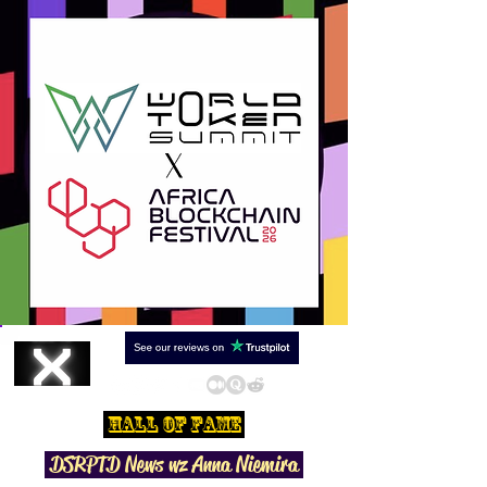
Hall Of Fame
DSRPTD N
ews wz Anna Niemira