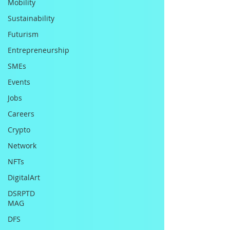
Mobility
Sustainability
Futurism
Entrepreneurship
SMEs
Events
Jobs
Careers
Crypto
Network
NFTs
DigitalArt
DSRPTD
MAG
DFS