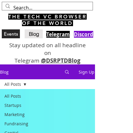
THE TECH VC BROWSER
OF THE WORLD
Blog
Telegram
Discord
Events
Stay updated on all headline
on
Telegram
@DSRPTDBlog
Blog
Sign Up
All Posts
All Posts
Startups
Marketing
Fundraising
Capital