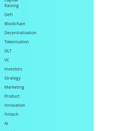
Raising
DeFi
Blockchain
Decentralisation
Tokenisation
DLT
VC
Investors
Strategy
Marketing
Product
Innovation
Fintech
AI