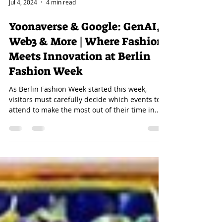
Jul 4, 2024
4 min read
Yoonaverse & Google: GenAI,
Web3 & More | Where Fashion
Meets Innovation at Berlin
Fashion Week
As Berlin Fashion Week started this week,
visitors must carefully decide which events to
attend to make the most out of their time in
the...