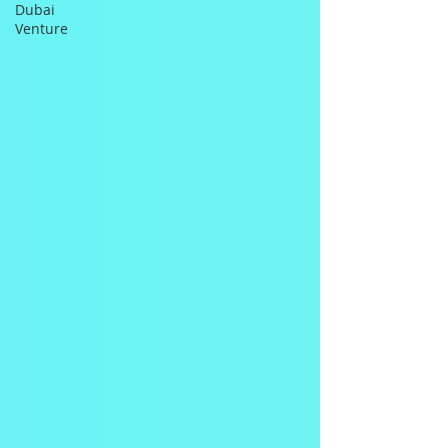
Dubai
Venture