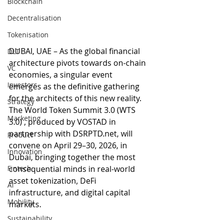
Blockchain
Decentralisation
Tokenisation
DUBAI, UAE – As the global financial 
DLT
architecture pivots towards on-chain 
VC
economies, a singular event 
Investors
emerges as the definitive gathering 
for the architects of this new reality. 
Strategy
The World Token Summit 3.0 (WTS 
Marketing
3.0) , produced by VOSTAD in 
partnership with DSRPTD.net, will 
Product
convene on April 29–30, 2026, in 
Innovation
Dubai, bringing together the most 
Fintech
consequential minds in real-world 
asset tokenization, DeFi 
AI
infrastructure, and digital capital 
Mobility
markets.
Sustainability