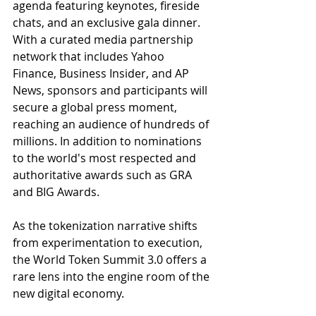
agenda featuring keynotes, fireside 
chats, and an exclusive gala dinner. 
With a curated media partnership 
network that includes Yahoo 
Finance, Business Insider, and AP 
News, sponsors and participants will 
secure a global press moment, 
reaching an audience of hundreds of 
millions. In addition to nominations 
to the world's most respected and 
authoritative awards such as GRA 
and BIG Awards. 
As the tokenization narrative shifts 
from experimentation to execution, 
the World Token Summit 3.0 offers a 
rare lens into the engine room of the 
new digital economy.