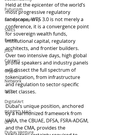
Held at the epicenter of the world’s 
Futurism
most progressive regulatory 
landscape, WTS 3.0 is not merely a 
Entrepreneurship
conference, it is a convergence point 
SMEs
for sovereign wealth funds, 
Events
institutional capital, regulatory 
architects, and frontier builders. 
Jobs
Over two intensive days, high global 
Careers
profile speakers and industry panels 
will dissect the full spectrum of 
Crypto
tokenization, from infrastructure 
Network
and regulation to sector-specific 
NFTs
asset classes.
DigitalArt
Dubai’s unique position, anchored 
DSRPTD MAG
by a harmonized framework from 
VARA, the CBUAE, DFSA, FSRA-ADGM, 
DFS
and the CMA, provides the 
Dubai Venture