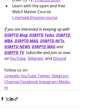
DSRPTD TV: 
t.me/dsrptdtv
Learn with the open and free 
Web3 Master Course: 
t.me/web3mastercourse
If you are interested in keeping up with 
DSRPTD Blog
, 
DSRPTD Talks
, 
DSRPTD 
MBA
, 
DSRPTD MAG
, 
DSRPTD NFTs
, 
DSRPTD NEWS
, 
DSRPTD MAG
 and 
DSRPTD TV
. Subscribe and join us now 
on 
YouTube
, 
Telegram
, and 
Discord
Follow us on: 
LinkedIn
YouTube
Twitter
Telegram 
Channel
Facebook
Instagram
Mediu
m