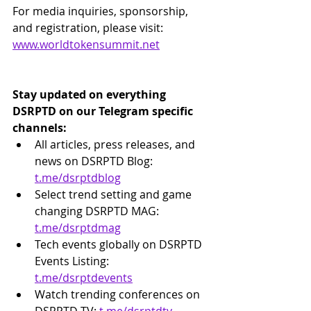
For media inquiries, sponsorship, 
and registration, please visit: 
www.worldtokensummit.net
Stay updated on everything 
DSRPTD on our Telegram specific 
channels:
All articles, press releases, and 
news on DSRPTD Blog: 
t.me/dsrptdblog
Select trend setting and game 
changing DSRPTD MAG: 
t.me/dsrptdmag
Tech events globally on DSRPTD 
Events Listing: 
t.me/dsrptdevents
Watch trending conferences on 