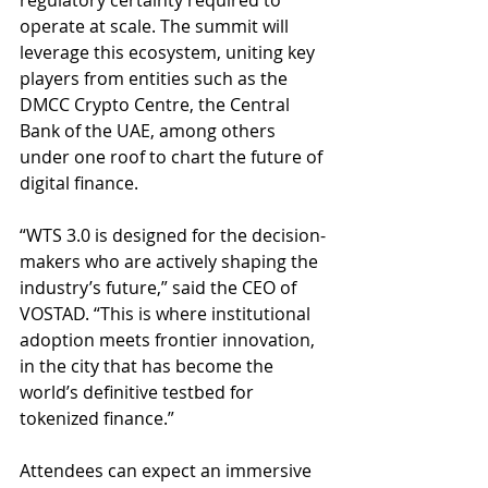
regulatory certainty required to 
operate at scale. The summit will 
leverage this ecosystem, uniting key 
players from entities such as the 
DMCC Crypto Centre, the Central 
Bank of the UAE, among others 
under one roof to chart the future of 
digital finance.
“WTS 3.0 is designed for the decision-
makers who are actively shaping the 
industry’s future,” said the CEO of 
VOSTAD. “This is where institutional 
adoption meets frontier innovation, 
in the city that has become the 
world’s definitive testbed for 
tokenized finance.”
Attendees can expect an immersive 