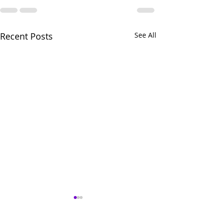
Recent Posts
See All