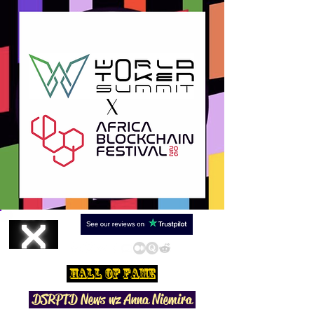
Hall Of Fame
DSRPTD N
ews wz Anna Niemira