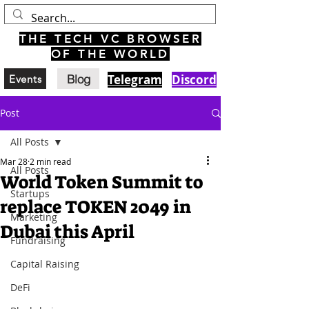
THE TECH VC BROWSER
OF THE WORLD
Blog
Telegram
Discord
Events
Post
All Posts
Mar 28
2 min read
All Posts
World Token Summit to
Startups
replace TOKEN 2049 in
Marketing
Dubai this April
Fundraising
Capital Raising
DeFi