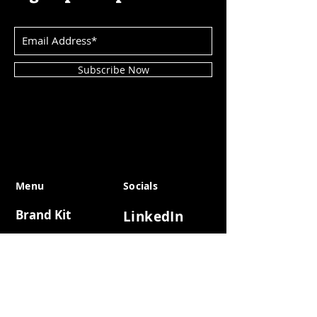
Subscribe Now
Menu
Socials
Brand Kit
LinkedIn
DSRPTD X
Telegram
Reports
Instagram
DSRPTD 2025
Twitter
DSRPTD 2024