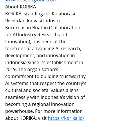
About KORIKA
KORIKA, standing for Kolaborasi 
Riset dan Inovasi Industri 
Kecerdasan Buatan (Collaboration 
for AI Industry Research and 
Innovation), has been at the 
forefront of advancing AI research, 
development, and innovation in 
Indonesia since its establishment in 
2019. The organisation’s 
commitment to building trustworthy 
AI systems that respect the country’s 
cultural and societal values aligns 
seamlessly with Indonesia’s vision of 
becoming a regional innovation 
powerhouse. For more information 
about KORIKA, visit 
https://korika.id/