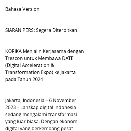
Bahasa Version
SIARAN PERS: Segera Diterbitkan
KORIKA Menjalin Kerjasama dengan 
Trescon untuk Membawa DATE 
(Digital Acceleration & 
Transformation Expo) ke Jakarta 
pada Tahun 2024
Jakarta, Indonesia – 6 November 
2023 – Lanskap digital Indonesia 
sedang mengalami transformasi 
yang luar biasa. Dengan ekonomi 
digital yang berkembang pesat 