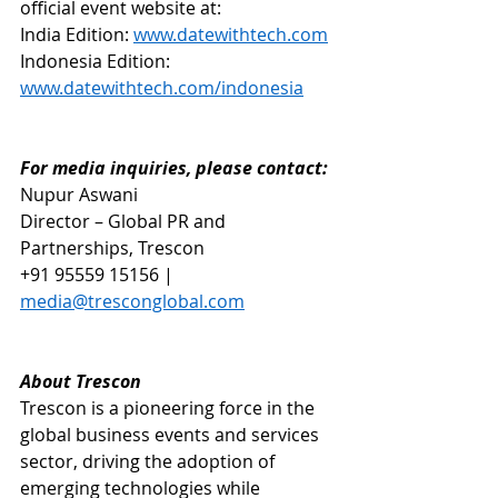
official event website at: 
India Edition: 
www.datewithtech.com
Indonesia Edition: 
www.datewithtech.com/indonesia
For media inquiries, please contact:
Nupur Aswani
Director – Global PR and 
Partnerships, Trescon
+91 95559 15156 | 
media@tresconglobal.com
About Trescon
Trescon is a pioneering force in the 
global business events and services 
sector, driving the adoption of 
emerging technologies while 