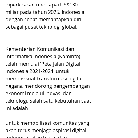
diperkirakan mencapai US$130 
miliar pada tahun 2025, Indonesia 
dengan cepat memantapkan diri 
sebagai pusat teknologi global.
Kementerian Komunikasi dan 
Informatika Indonesia (Kominfo) 
telah memulai 'Peta Jalan Digital 
Indonesia 2021-2024' untuk 
memperkuat transformasi digital 
negara, mendorong pengembangan 
ekonomi melalui inovasi dan 
teknologi. Salah satu kebutuhan saat 
ini adalah 
untuk memobilisasi komunitas yang 
akan terus menjaga aspirasi digital 
Indonesia tetap hidup dan 