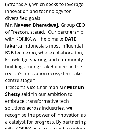
(Stranas AI), which seeks to leverage 
innovation and technology for 
diversified goals. 
Mr. Naveen Bharadwaj,
 Group CEO 
of Trescon, stated, “Our partnership 
with KORIKA will help make 
DATE 
Jakarta
 Indonesia’s most influential 
B2B tech expo, where collaboration, 
knowledge-sharing, and community 
building among stakeholders in the 
region’s innovation ecosystem take 
centre stage.”
Trescon’s Vice Chariman 
Mr Mithun 
Shetty 
said “In our ambition to 
embrace transformative tech 
solutions across industries, we 
recognise the power of innovation as 
a catalyst for progress. By partnering 
with KORIKA, we are poised to unlock 