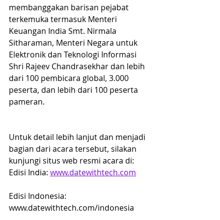
membanggakan barisan pejabat 
terkemuka termasuk Menteri 
Keuangan India Smt. Nirmala 
Sitharaman, Menteri Negara untuk 
Elektronik dan Teknologi Informasi 
Shri Rajeev Chandrasekhar dan lebih 
dari 100 pembicara global, 3.000 
peserta, dan lebih dari 100 peserta 
pameran.
Untuk detail lebih lanjut dan menjadi 
bagian dari acara tersebut, silakan 
kunjungi situs web resmi acara di:
Edisi India: 
www.datewithtech.com
Edisi Indonesia: 
www.datewithtech.com/indonesia