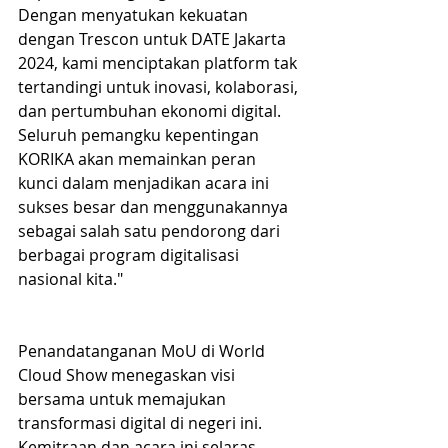
Dengan menyatukan kekuatan 
dengan Trescon untuk DATE Jakarta 
2024, kami menciptakan platform tak 
tertandingi untuk inovasi, kolaborasi, 
dan pertumbuhan ekonomi digital. 
Seluruh pemangku kepentingan 
KORIKA akan memainkan peran 
kunci dalam menjadikan acara ini 
sukses besar dan menggunakannya 
sebagai salah satu pendorong dari 
berbagai program digitalisasi 
nasional kita."
Penandatanganan MoU di World 
Cloud Show menegaskan visi 
bersama untuk memajukan 
transformasi digital di negeri ini. 
Kemitraan dan acara ini selaras 