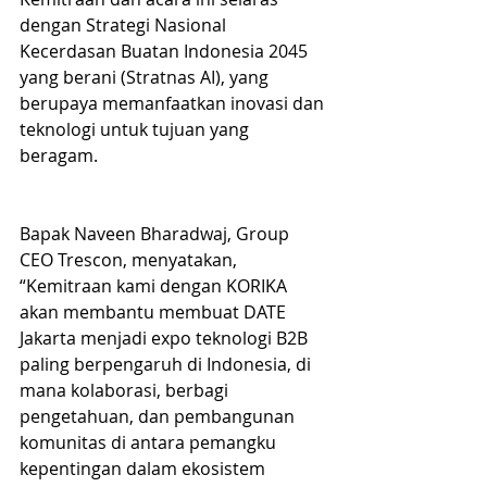
dengan Strategi Nasional 
Kecerdasan Buatan Indonesia 2045 
yang berani (Stratnas AI), yang 
berupaya memanfaatkan inovasi dan 
teknologi untuk tujuan yang 
beragam.
Bapak Naveen Bharadwaj, Group 
CEO Trescon, menyatakan, 
“Kemitraan kami dengan KORIKA 
akan membantu membuat DATE 
Jakarta menjadi expo teknologi B2B 
paling berpengaruh di Indonesia, di 
mana kolaborasi, berbagi 
pengetahuan, dan pembangunan 
komunitas di antara pemangku 
kepentingan dalam ekosistem 