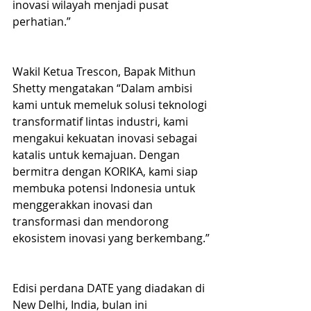
inovasi wilayah menjadi pusat 
perhatian.”
Wakil Ketua Trescon, Bapak Mithun 
Shetty mengatakan “Dalam ambisi 
kami untuk memeluk solusi teknologi 
transformatif lintas industri, kami 
mengakui kekuatan inovasi sebagai 
katalis untuk kemajuan. Dengan 
bermitra dengan KORIKA, kami siap 
membuka potensi Indonesia untuk 
menggerakkan inovasi dan 
transformasi dan mendorong 
ekosistem inovasi yang berkembang.”
Edisi perdana DATE yang diadakan di 
New Delhi, India, bulan ini 