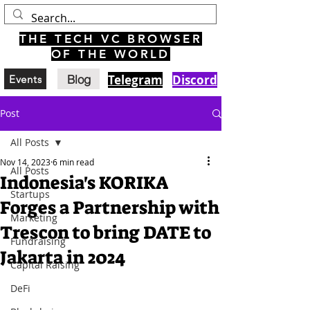
THE TECH VC BROWSER
OF THE WORLD
Blog
Telegram
Discord
Events
Post
All Posts
Nov 14, 2023
6 min read
All Posts
Indonesia's KORIKA
Startups
Forges a Partnership with
Marketing
Trescon to bring DATE to
Fundraising
Jakarta in 2024
Capital Raising
DeFi