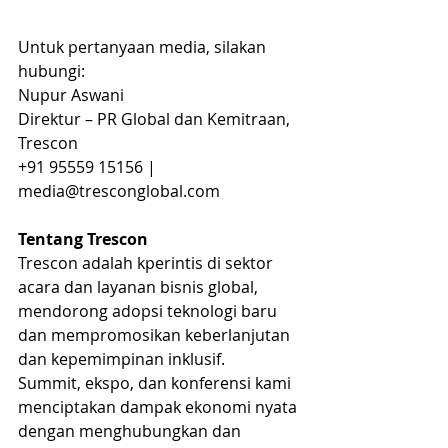
Untuk pertanyaan media, silakan 
hubungi:
Nupur Aswani
Direktur – PR Global dan Kemitraan, 
Trescon
+91 95559 15156 | 
media@tresconglobal.com 
Tentang Trescon
Trescon adalah kperintis di sektor 
acara dan layanan bisnis global, 
mendorong adopsi teknologi baru 
dan mempromosikan keberlanjutan 
dan kepemimpinan inklusif.
Summit, ekspo, dan konferensi kami 
menciptakan dampak ekonomi nyata 
dengan menghubungkan dan 