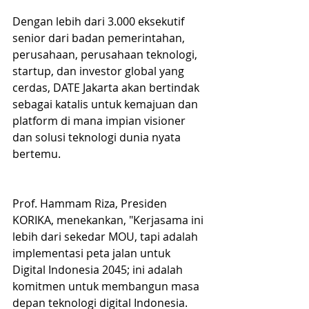
Dengan lebih dari 3.000 eksekutif 
senior dari badan pemerintahan, 
perusahaan, perusahaan teknologi, 
startup, dan investor global yang 
cerdas, DATE Jakarta akan bertindak 
sebagai katalis untuk kemajuan dan 
platform di mana impian visioner 
dan solusi teknologi dunia nyata 
bertemu.
Prof. Hammam Riza, Presiden 
KORIKA, menekankan, "Kerjasama ini 
lebih dari sekedar MOU, tapi adalah 
implementasi peta jalan untuk 
Digital Indonesia 2045; ini adalah 
komitmen untuk membangun masa 
depan teknologi digital Indonesia. 