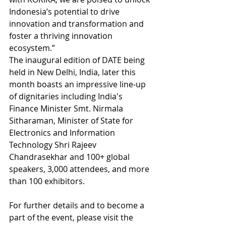
Indonesia’s potential to drive 
innovation and transformation and 
foster a thriving innovation 
ecosystem.”
The inaugural edition of DATE being 
held in New Delhi, India, later this 
month boasts an impressive line-up 
of dignitaries including India's 
Finance Minister Smt. Nirmala 
Sitharaman, Minister of State for 
Electronics and Information 
Technology Shri Rajeev 
Chandrasekhar and 100+ global 
speakers, 3,000 attendees, and more 
than 100 exhibitors.
For further details and to become a 
part of the event, please visit the 