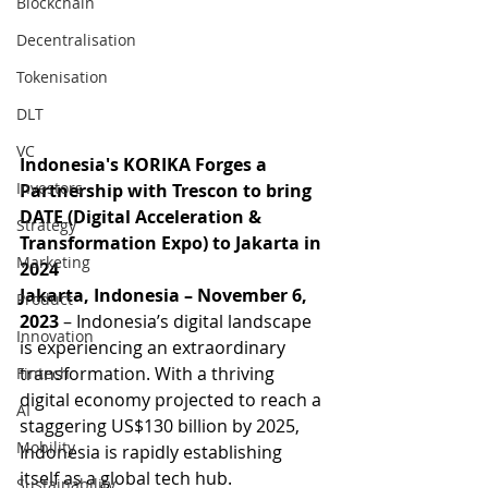
Blockchain
Decentralisation
Tokenisation
DLT
VC
Indonesia's KORIKA Forges a 
Investors
Partnership with Trescon to bring 
DATE (Digital Acceleration & 
Strategy
Transformation Expo) to Jakarta in 
Marketing
2024
Jakarta, Indonesia – November 6, 
Product
2023
 – Indonesia’s digital landscape 
Innovation
is experiencing an extraordinary 
transformation. With a thriving 
Fintech
digital economy projected to reach a 
AI
staggering US$130 billion by 2025, 
Mobility
Indonesia is rapidly establishing 
itself as a global tech hub. 
Sustainability