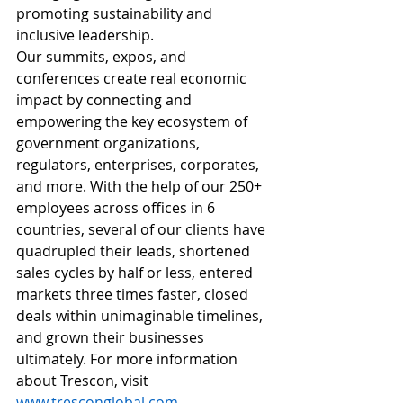
promoting sustainability and 
inclusive leadership.
Our summits, expos, and 
conferences create real economic 
impact by connecting and 
empowering the key ecosystem of 
government organizations, 
regulators, enterprises, corporates, 
and more. With the help of our 250+ 
employees across offices in 6 
countries, several of our clients have 
quadrupled their leads, shortened 
sales cycles by half or less, entered 
markets three times faster, closed 
deals within unimaginable timelines, 
and grown their businesses 
ultimately. For more information 
about Trescon, visit 
www.tresconglobal.com
.