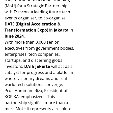
(MoU) for a Strategic Partnership 
with Trescon, a leading future tech 
events organizer, to co-organize 
DATE (Digital Acceleration & 
Transformation Expo) 
in
 Jakarta 
in
June 2024
.
With more than 3,000 senior 
executives from government bodies, 
enterprises, tech companies, 
startups, and discerning global 
investors, 
DATE Jakarta 
will act as a 
catalyst for progress and a platform 
where visionary dreams and real-
world tech solutions converge.
Prof. Hammam Riza, President of 
KORIKA, emphasized, "This 
partnership signifies more than a 
mere MoU; it represents a resolute 