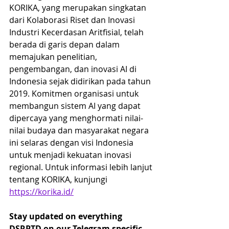
KORIKA, yang merupakan singkatan 
dari Kolaborasi Riset dan Inovasi 
Industri Kecerdasan Aritfisial, telah 
berada di garis depan dalam 
memajukan penelitian, 
pengembangan, dan inovasi AI di 
Indonesia sejak didirikan pada tahun 
2019. Komitmen organisasi untuk 
membangun sistem AI yang dapat 
dipercaya yang menghormati nilai-
nilai budaya dan masyarakat negara 
ini selaras dengan visi Indonesia 
untuk menjadi kekuatan inovasi 
regional. Untuk informasi lebih lanjut 
tentang KORIKA, kunjungi 
https://korika.id/
Stay updated on everything 
DSRPTD on our Telegram specific 