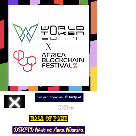
Hall Of Fame
DSRPTD N
ews wz Anna Niemira