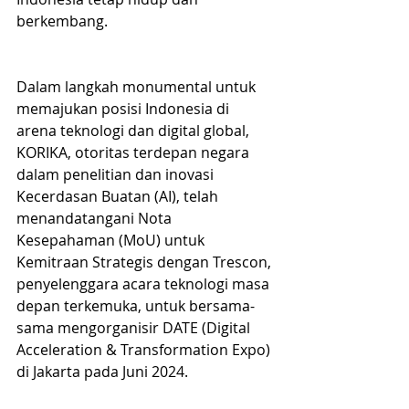
berkembang.
Dalam langkah monumental untuk 
memajukan posisi Indonesia di 
arena teknologi dan digital global, 
KORIKA, otoritas terdepan negara 
dalam penelitian dan inovasi 
Kecerdasan Buatan (AI), telah 
menandatangani Nota 
Kesepahaman (MoU) untuk 
Kemitraan Strategis dengan Trescon, 
penyelenggara acara teknologi masa 
depan terkemuka, untuk bersama-
sama mengorganisir DATE (Digital 
Acceleration & Transformation Expo) 
di Jakarta pada Juni 2024. 