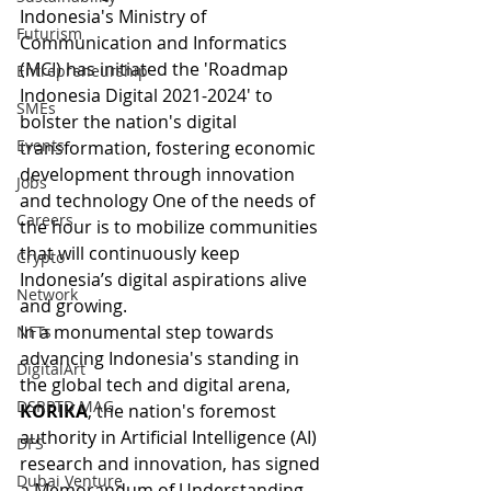
Indonesia's Ministry of 
Futurism
Communication and Informatics 
(MCI) has initiated the 'Roadmap 
Entrepreneurship
Indonesia Digital 2021-2024' to 
SMEs
bolster the nation's digital 
Events
transformation, fostering economic 
development through innovation 
Jobs
and technology One of the needs of 
Careers
the hour is to mobilize communities 
that will continuously keep 
Crypto
Indonesia’s digital aspirations alive 
Network
and growing.
In a monumental step towards 
NFTs
advancing Indonesia's standing in 
DigitalArt
the global tech and digital arena, 
DSRPTD MAG
KORIKA
, the nation's foremost 
authority in Artificial Intelligence (AI) 
DFS
research and innovation, has signed 
Dubai Venture
a Memorandum of Understanding 