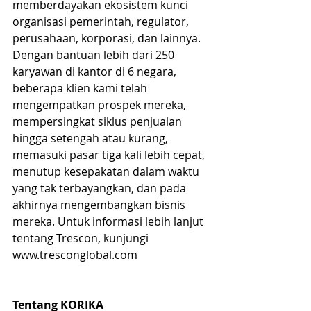
memberdayakan ekosistem kunci 
organisasi pemerintah, regulator, 
perusahaan, korporasi, dan lainnya. 
Dengan bantuan lebih dari 250 
karyawan di kantor di 6 negara, 
beberapa klien kami telah 
mengempatkan prospek mereka, 
mempersingkat siklus penjualan 
hingga setengah atau kurang, 
memasuki pasar tiga kali lebih cepat, 
menutup kesepakatan dalam waktu 
yang tak terbayangkan, dan pada 
akhirnya mengembangkan bisnis 
mereka. Untuk informasi lebih lanjut 
tentang Trescon, kunjungi 
www.tresconglobal.com 
Tentang KORIKA