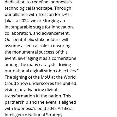
dedication to redefine Indonesia's 
technological landscape. Through 
our alliance with Trescon for DATE 
Jakarta 2024, we are forging an 
incomparable stage for innovation, 
collaboration, and advancement. 
Our pentahelix stakeholders will 
assume a central role in ensuring 
the monumental success of this 
event, leveraging it as a cornerstone 
among the many catalysts driving 
our national digitalization objectives."
The signing of the MoU at the World 
Cloud Show underscores the unified 
vision for advancing digital 
transformation in the nation. This 
partnership and the event is aligned 
with Indonesia’s bold 2045 Artificial 
Intelligence National Strategy 