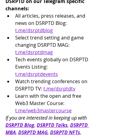
DSRPTD on our Telegram specific 
channels:
All articles, press releases, and 
news on DSRPTD Blog: 
t.me/dsrptdblog
Select trend setting and game 
changing DSRPTD MAG: 
t.me/dsrptdmag
Tech events globally on DSRPTD 
Events Listing: 
t.me/dsrptdevents
Watch trending conferences on 
DSRPTD TV: 
t.me/dsrptdtv
Learn with the open and free 
Web3 Master Course: 
t.me/web3mastercourse
If you are interested in keeping up with 
DSRPTD Blog
, 
DSRPTD Talks
, 
DSRPTD 
MBA
, 
DSRPTD MAG
, 
DSRPTD NFTs
, 