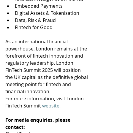
Embedded Payments 
Digital Assets & Tokenisation
Data, Risk & Fraud 
Fintech for Good 
As an international financial 
powerhouse, London remains at the 
forefront of fintech innovation and 
regulatory leadership. London 
FinTech Summit 2025 will position 
the UK capital as the definitive global 
meeting point for fintech and 
financial innovation.
For more information, visit London 
FinTech Summit 
website
.
For media enquiries, please 
contact: