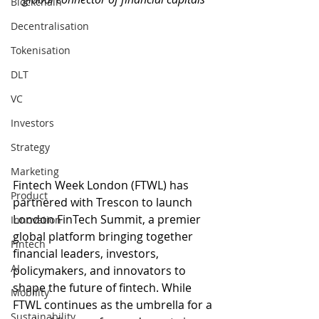
Blockchain
Decentralisation
Tokenisation
DLT
VC
Investors
Strategy
Marketing
Fintech Week London (FTWL) has 
Product
partnered with Trescon to launch 
London FinTech Summit, a premier 
Innovation
global platform bringing together 
Fintech
financial leaders, investors, 
AI
policymakers, and innovators to 
shape the future of fintech. While 
Mobility
FTWL continues as the umbrella for a 
Sustainability