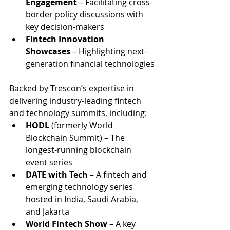
Engagement
 – Facilitating cross-
border policy discussions with 
key decision-makers
Fintech Innovation 
Showcases
 – Highlighting next-
generation financial technologies
Backed by Trescon’s expertise in 
delivering industry-leading fintech 
and technology summits, including:
HODL
 (formerly World 
Blockchain Summit) – The 
longest-running blockchain 
event series
DATE with Tech
 – A fintech and 
emerging technology series 
hosted in India, Saudi Arabia, 
and Jakarta
World Fintech Show
 – A key 