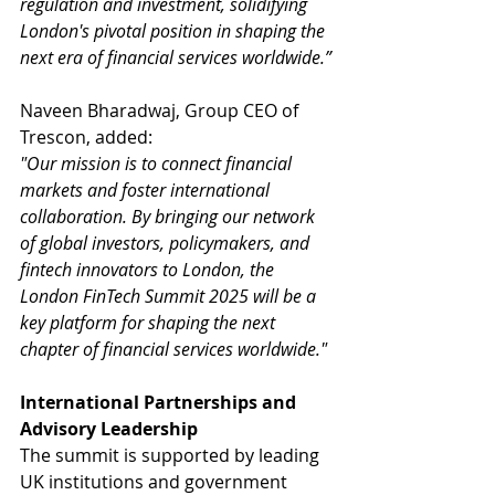
regulation and investment, solidifying 
London's pivotal position in shaping the 
next era of financial services worldwide.”
Naveen Bharadwaj, Group CEO of 
Trescon, added:
"Our mission is to connect financial 
markets and foster international 
collaboration. By bringing our network 
of global investors, policymakers, and 
fintech innovators to London, the 
London FinTech Summit 2025 will be a 
key platform for shaping the next 
chapter of financial services worldwide."
International Partnerships and 
Advisory Leadership
The summit is supported by leading 
UK institutions and government 