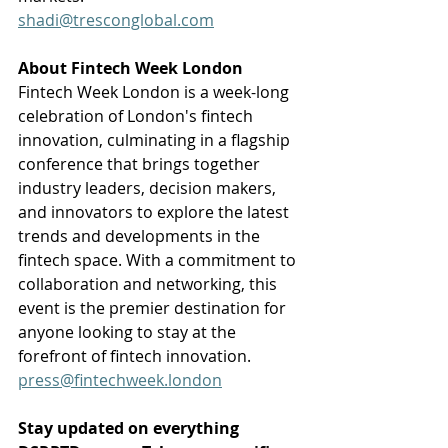
shadi@tresconglobal.com
About Fintech Week London
Fintech Week London is a week-long 
celebration of London's fintech 
innovation, culminating in a flagship 
conference that brings together 
industry leaders, decision makers, 
and innovators to explore the latest 
trends and developments in the 
fintech space. With a commitment to 
collaboration and networking, this 
event is the premier destination for 
anyone looking to stay at the 
forefront of fintech innovation.
press@fintechweek.london
Stay updated on everything 