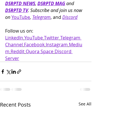
DSRPTD NEWS
, 
DSRPTD MAG
 and 
DSRPTD TV
. Subscribe and join us now 
on 
YouTube
, 
Telegram
, and 
Discord
Follow us on: 
LinkedIn
YouTube
Twitter
Telegram 
Channel
Facebook
Instagram
Mediu
m
Reddit
Quora Space
Discord 
Server
Recent Posts
See All