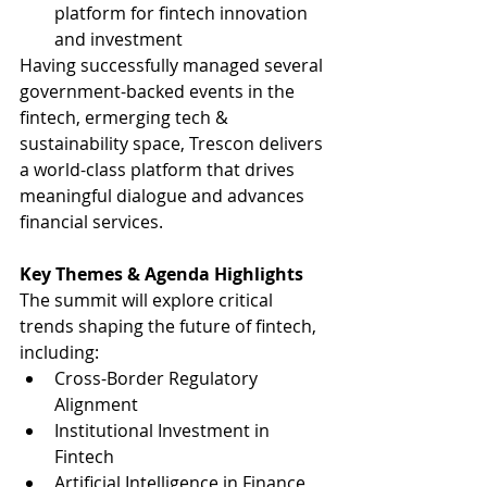
platform for fintech innovation 
and investment
Having successfully managed several 
government-backed events in the 
fintech, ermerging tech & 
sustainability space, Trescon delivers 
a world-class platform that drives 
meaningful dialogue and advances 
financial services.
Key Themes & Agenda Highlights
The summit will explore critical 
trends shaping the future of fintech, 
including: 
Cross-Border Regulatory 
Alignment 
Institutional Investment in 
Fintech 
Artificial Intelligence in Finance 