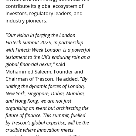
contribute its global ecosystem of 
investors, regulatory leaders, and 
industry pioneers.
“Our vision in forging the London 
FinTech Summit 2025, in partnership 
with Fintech Week London, is a powerful 
testament to the UK's enduring role as a 
global financial nexus,” 
said 
Mohammed Saleem, Founder and 
Chairman of Trescon. He added, “
By 
uniting the dynamic forces of London, 
New York, Singapore, Dubai, Mumbai, 
and Hong Kong, we are not just 
organising an event but architecting the 
future of finance. This summit, fuelled 
by Trescon's global expertise, will be the 
crucible where innovation meets 