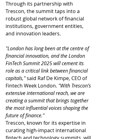
Through its partnership with 
Trescon, the summit taps into a 
robust global network of financial 
institutions, government entities, 
and innovation leaders.
"London has long been at the centre of 
financial innovation, and the London 
FinTech Summit 2025 will cement its 
role as a critical link between financial 
capitals,"
 said Raf De Kimpe, CEO of 
Fintech Week London. 
"With Trescon’s 
extensive international reach, we are 
creating a summit that brings together 
the most influential voices shaping the 
future of finance."
Trescon, known for its expertise in 
curating high-impact international 
fintech and technology summits, will 