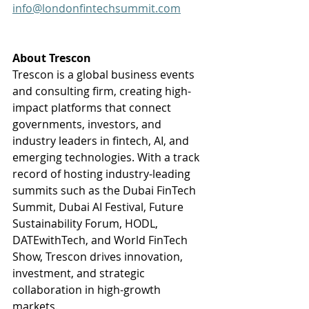
info@londonfintechsummit.com
About Trescon 
Trescon is a global business events 
and consulting firm, creating high-
impact platforms that connect 
governments, investors, and 
industry leaders in fintech, AI, and 
emerging technologies. With a track 
record of hosting industry-leading 
summits such as the Dubai FinTech 
Summit, Dubai AI Festival, Future 
Sustainability Forum, HODL, 
DATEwithTech, and World FinTech 
Show, Trescon drives innovation, 
investment, and strategic 
collaboration in high-growth 
markets.