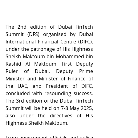
The 2nd edition of Dubai FinTech 
Summit (DFS) organised by Dubai 
International Financial Centre (DIFC), 
under the patronage of His Highness 
Sheikh Maktoum bin Mohammed bin 
Rashid Al Maktoum, First Deputy 
Ruler of Dubai, Deputy Prime 
Minister and Minister of Finance of 
the UAE, and President of DIFC, 
concluded with resounding success. 
The 3rd edition of the Dubai FinTech 
Summit will be held on 7-8 May 2025, 
also under the directives of His 
Highness Sheikh Maktoum.
From government officials and policy 