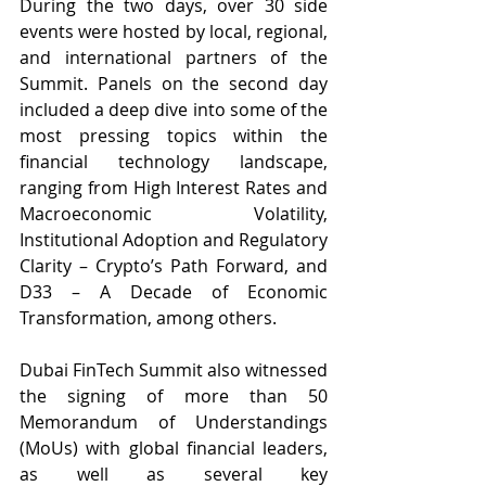
During the two days, over 30 side 
events were hosted by local, regional, 
and international partners of the 
Summit. Panels on the second day 
included a deep dive into some of the 
most pressing topics within the 
financial technology landscape, 
ranging from High Interest Rates and 
Macroeconomic Volatility, 
Institutional Adoption and Regulatory 
Clarity – Crypto’s Path Forward, and 
D33 – A Decade of Economic 
Transformation, among others.
Dubai FinTech Summit also witnessed 
the signing of more than 50 
Memorandum of Understandings 
(MoUs) with global financial leaders, 
as well as several key 