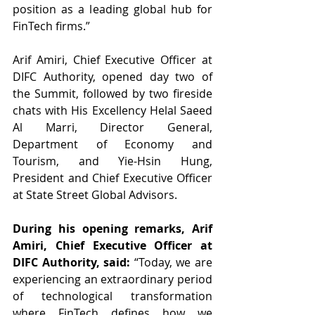
position as a leading global hub for 
FinTech firms.”
Arif Amiri, Chief Executive Officer at 
DIFC Authority, opened day two of 
the Summit, followed by two fireside 
chats with His Excellency Helal Saeed 
Al Marri, Director General, 
Department of Economy and 
Tourism, and Yie-Hsin Hung, 
President and Chief Executive Officer 
at State Street Global Advisors.
During his opening remarks, Arif 
Amiri, Chief Executive Officer at 
DIFC Authority, said: 
“Today, we are 
experiencing an extraordinary period 
of technological transformation 
where FinTech defines how we 