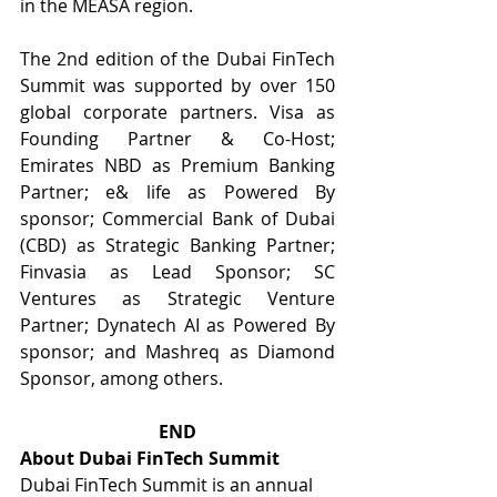
in the MEASA region.
The 2nd edition of the Dubai FinTech 
Summit was supported by over 150 
global corporate partners. Visa as 
Founding Partner & Co-Host; 
Emirates NBD as Premium Banking 
Partner; e& life as Powered By 
sponsor; Commercial Bank of Dubai 
(CBD) as Strategic Banking Partner; 
Finvasia as Lead Sponsor; SC 
Ventures as Strategic Venture 
Partner; Dynatech AI as Powered By 
sponsor; and Mashreq as Diamond 
Sponsor, among others.
END
About Dubai FinTech Summit
Dubai FinTech Summit is an annual 