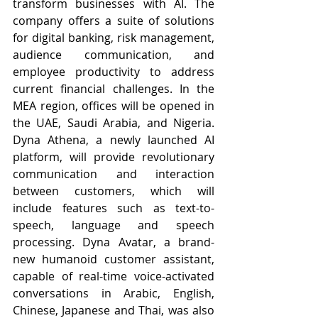
transform businesses with AI. The 
company offers a suite of solutions 
for digital banking, risk management, 
audience communication, and 
employee productivity to address 
current financial challenges. In the 
MEA region, offices will be opened in 
the UAE, Saudi Arabia, and Nigeria. 
Dyna Athena, a newly launched AI 
platform, will provide revolutionary 
communication and interaction 
between customers, which will 
include features such as text-to-
speech, language and speech 
processing. Dyna Avatar, a brand-
new humanoid customer assistant, 
capable of real-time voice-activated 
conversations in Arabic, English, 
Chinese, Japanese and Thai, was also 