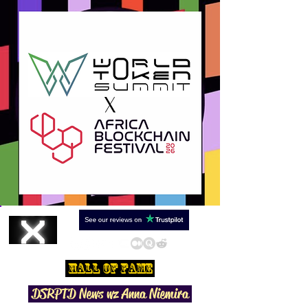
Hall Of Fame
DSRPTD N
ews wz Anna Niemira