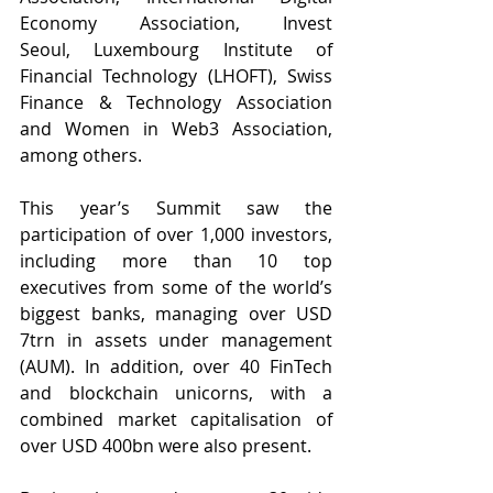
Economy Association, 
Invest 
Seoul,
 Luxembourg Institute of 
Financial Technology (LHOFT), Swiss 
Finance & Technology Association 
and Women in Web3 Association, 
among others.
This year’s Summit saw the 
participation of over 1,000 investors, 
including more than 10 top 
executives from some of the world’s 
biggest banks, managing over USD 
7trn in assets under management 
(AUM). In addition, over 40 FinTech 
and blockchain unicorns, with a 
combined market capitalisation of 
over USD 400bn were also present.