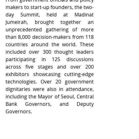
makers to start-up founders, the two-
day Summit, held at Madinat 
Jumeirah, 
brought together
 an 
unprecedented gathering of more 
than 8,000 decision-makers from 118 
countries around the world. These 
included over 300 thought leaders 
participating in 125 discussions 
across five stages and over 200 
exhibitors showcasing cutting-edge 
technologies. Over 20 government 
dignitaries were also in attendance, 
including the Mayor of Seoul, Central 
Bank Governors, and Deputy 
Governors. 