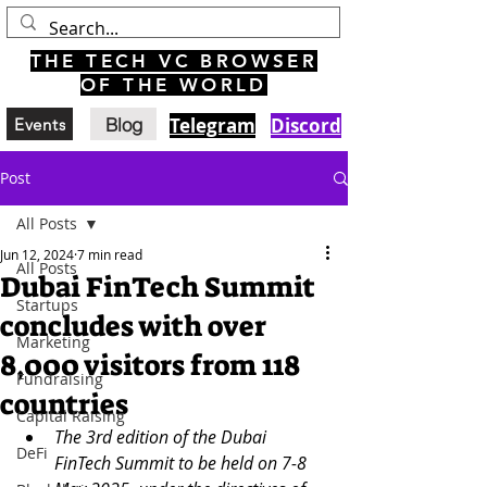
THE TECH VC BROWSER
OF THE WORLD
Blog
Telegram
Discord
Events
Post
All Posts
Jun 12, 2024
7 min read
All Posts
Dubai FinTech Summit
Startups
concludes with over
Marketing
8,000 visitors from 118
Fundraising
countries
Capital Raising
The 3rd edition of the Dubai 
DeFi
FinTech Summit to be held on 7-8 