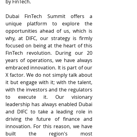
by FinTech.
Dubai FinTech Summit offers a 
unique platform to explore the 
opportunities ahead of us, which is 
why, at DIFC, our strategy is firmly 
focused on being at the heart of this 
FinTech revolution. During our 20 
years of operations, we have always 
embraced innovation. It is part of our 
X factor. We do not simply talk about 
it but engage with it; with the talent, 
with the investors and the regulators 
to execute it. Our visionary 
leadership has always enabled Dubai 
and DIFC to take a leading role in 
driving the future of finance and 
innovation. For this reason, we have 
built the region's most 