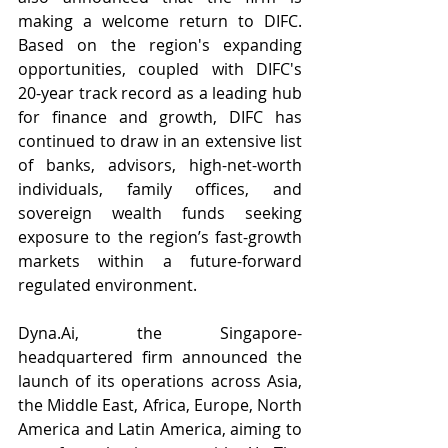
making a welcome return to DIFC. 
Based on the region's expanding 
opportunities, coupled with DIFC's 
20-year track record as a leading hub 
for finance and growth, DIFC has 
continued to draw in an extensive list 
of banks, advisors, high-net-worth 
individuals, family offices, and 
sovereign wealth funds seeking 
exposure to the region’s fast-growth 
markets within a future-forward 
regulated environment.
Dyna.Ai
, the Singapore-
headquartered firm announced the 
launch of its operations across Asia, 
the Middle East, Africa, Europe, North 
America and Latin America, aiming to 