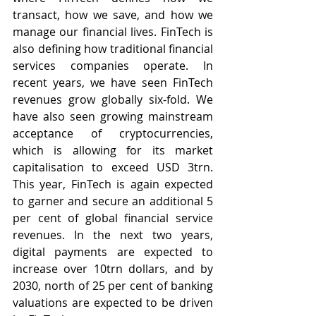
transact, how we save, and how we 
manage our financial lives. FinTech is 
also defining how traditional financial 
services companies operate. In 
recent years, we have seen FinTech 
revenues grow globally six-fold. We 
have also seen growing mainstream 
acceptance of cryptocurrencies, 
which is allowing for its market 
capitalisation to exceed USD 3trn. 
This year, FinTech is again expected 
to garner and secure an additional 5 
per cent of global financial service 
revenues. In the next two years, 
digital payments are expected to 
increase over 10trn dollars, and by 
2030, north of 25 per cent of banking 
valuations are expected to be driven 