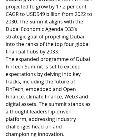
projected to grow by 17.2 per cent 
CAGR to USD949 billion from 2022 to 
2030. The Summit aligns with the 
Dubai Economic Agenda D33’s 
strategic goal of propelling Dubai 
into the ranks of the top four global 
financial hubs by 2033.
The expanded programme of Dubai 
FinTech Summit is set to exceed 
expectations by delving into key 
tracks, including the future of 
FinTech, embedded and Open 
Finance, climate finance, Web3 and 
digital assets. The summit stands as 
a thought leadership-driven 
platform, addressing industry 
challenges head-on and 
championing innovation.