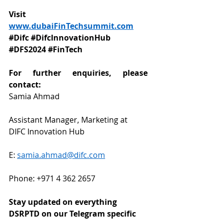
Visit 
www.dubaiFinTechsummit.com
#Difc
#DifcInnovationHub
#DFS2024
#FinTech
For further enquiries, please 
contact: 
Samia Ahmad 
Assistant Manager, Marketing at 
DIFC Innovation Hub
E: 
samia.ahmad@difc.com
Phone: 
+971 4 362 2657
Stay updated on everything 
DSRPTD on our Telegram specific 