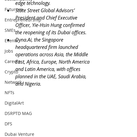
edge technology.
Futurism
State Street Global Advisors’ 
President and Chief Executive 
Entrepreneurship
Officer, Yie-Hsin Hung confirmed 
SMEs
the reopening of its Dubai offices.
Dyna.Ai
, the Singapore 
Events
headquartered firm launched 
Jobs
operations across Asia, the Middle 
Careers
East, Africa, Europe, North America 
and Latin America, with offices 
Crypto
planned in the UAE, Saudi Arabia, 
Network
and Nigeria.
NFTs
DigitalArt
DSRPTD MAG
DFS
Dubai Venture