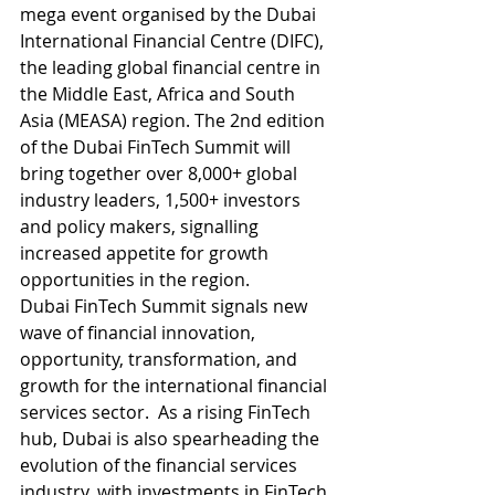
mega event organised by the Dubai 
International Financial Centre (DIFC), 
the leading global financial centre in 
the Middle East, Africa and South 
Asia (MEASA) region. The 2nd edition 
of the Dubai FinTech Summit will 
bring together over 8,000+ global 
industry leaders, 1,500+ investors 
and policy makers, signalling 
increased appetite for growth 
opportunities in the region. 
Dubai FinTech Summit signals new 
wave of financial innovation, 
opportunity, transformation, and 
growth for the international financial 
services sector.  As a rising FinTech 
hub, Dubai is also spearheading the 
evolution of the financial services 
industry, with investments in FinTech 