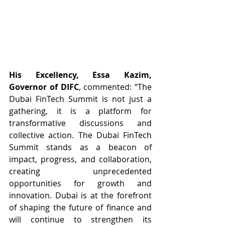
His Excellency, Essa Kazim, 
Governor of DIFC
, commented: “The 
Dubai FinTech Summit is not just a 
gathering, it is a platform for 
transformative discussions and 
collective action. The Dubai FinTech 
Summit stands as a beacon of 
impact, progress, and collaboration, 
creating unprecedented 
opportunities for growth and 
innovation. Dubai is at the forefront 
of shaping the future of finance and 
will continue to strengthen its 