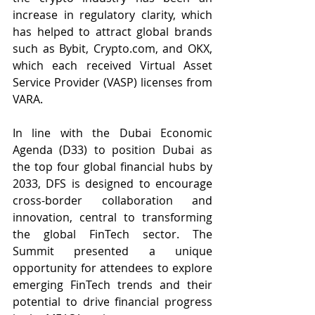
increase in regulatory clarity, which 
has helped to attract global brands 
such as Bybit, 
Crypto.com
, and OKX, 
which each received Virtual Asset 
Service Provider (VASP) licenses from 
VARA. 
In line with the Dubai Economic 
Agenda (D33) to position Dubai as 
the top four global financial hubs by 
2033, 
DFS is 
designed to encourage 
cross-border collaboration and 
innovation, central to transforming 
the global FinTech sector.
 The 
Summit presented a unique 
opportunity for attendees to explore 
emerging FinTech trends and their 
potential to drive financial progress 