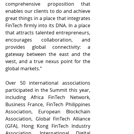
comprehensive proposition that 
enables our clients to do and achieve 
great things in a place that integrates 
FinTech firmly into its DNA. In a place 
that attracts talented entrepreneurs, 
encourages collaboration, and 
provides global connectivity: a 
gateway between the east and the 
west, and a true nexus point for the 
global markets.”
Over 50 international associations 
participated in the Summit this year, 
including 
Africa FinTech Network, 
Business France, FinTech Philippines 
Association, European Blockchain 
Association, Global FinTech Alliance 
(GFA), Hong Kong FinTech Industry 
Association, International Digital 