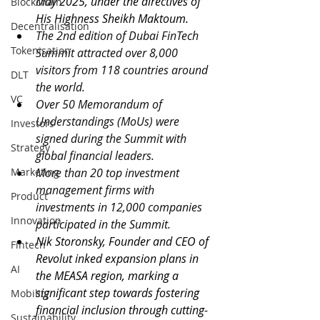
May 2025, under the directives of 
Blockchain
His Highness Sheikh Maktoum.
Decentralisation
The 2nd edition of Dubai FinTech 
Tokenisation
Summit attracted over 8,000 
visitors from 118 countries around 
DLT
the world. 
VC
Over 50 Memorandum of 
Understandings (MoUs) were 
Investors
signed during the Summit with 
Strategy
global financial leaders.
Marketing
More than 20 top investment 
management firms with 
Product
investments in 12,000 companies 
Innovation
participated in the Summit.
Nik Storonsky, Founder and CEO of 
Fintech
Revolut inked expansion plans in 
AI
the MEASA region, marking a 
significant step towards fostering 
Mobility
financial inclusion through cutting-
Sustainability