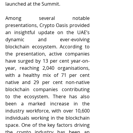
launched at the Summit. 
Among several notable 
presentations, Crypto Oasis provided 
an insightful update on the UAE’s 
dynamic and ever-evolving 
blockchain ecosystem. According to 
the presentation, active companies 
have surged by 13 per cent year-on-
year, reaching 2,040 organisations, 
with a healthy mix of 71 per cent 
native and 29 per cent non-native 
blockchain companies contributing 
to the ecosystem. There has also 
been a marked increase in the 
industry workforce, with over 10,600 
individuals working in the blockchain 
space. One of the key factors driving 
the crypto industry has been an 