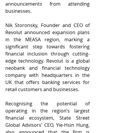
announcements from attending 
businesses. 
Nik Storonsky, Founder and CEO of 
Revolut announced expansion plans 
in the MEASA region, marking a 
significant step towards fostering 
financial inclusion through cutting-
edge technology. Revolut is a global 
neobank and financial technology 
company with headquarters in the 
UK that offers banking services for 
retail customers and businesses.
Recognising the potential of 
operating in the region’s largest 
financial ecosystem, State Street 
Global Advisors’ CEO, Yie-Hsin Hung, 
also announced that the firm is 