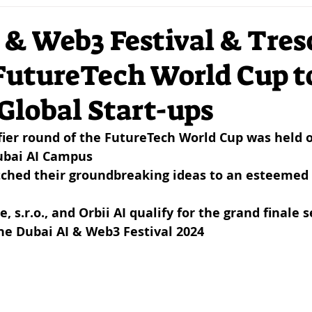
ation
DLT
VC
Investors
Strategy
Mar
 & Web3 Festival & Tre
FutureTech World Cup t
I
Mobility
Sustainability
Futurism
Entrep
Global Start-ups
Crypto
Network
NFTs
DigitalArt
DSR
ifier round of the FutureTech World Cup was held on
Dubai AI Campus
tched their groundbreaking ideas to an esteemed p
 s.r.o., and Orbii AI qualify for the grand finale s
he Dubai AI & Web3 Festival 2024