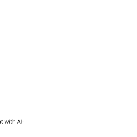
t with AI-