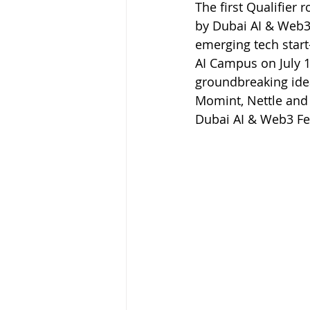
The first Qualifier
by Dubai AI & Web3
emerging tech start
AI Campus on July 10
groundbreaking idea
Momint, Nettle and 
Dubai AI & Web3 Fe