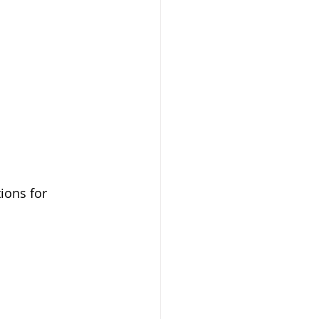
ions for 