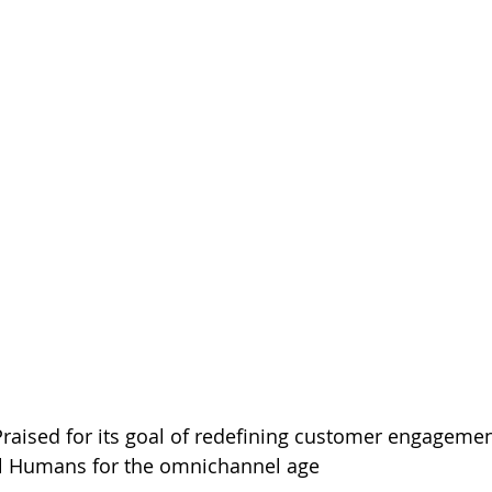
Praised for its goal of redefining customer engagemen
l Humans for the omnichannel age