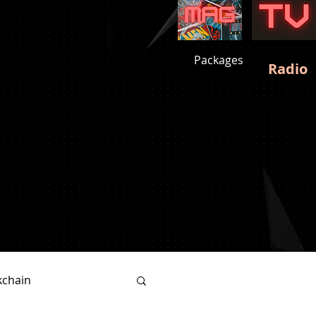
Packages
Radio
kchain