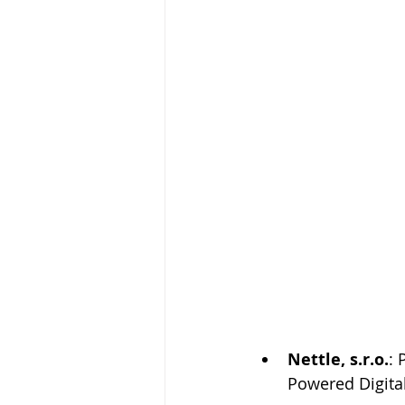
Nettle, s.r.o.
: 
Powered Digita