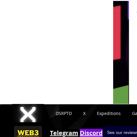
DSRPTD
X
Expeditions
G
Telegram
Discord