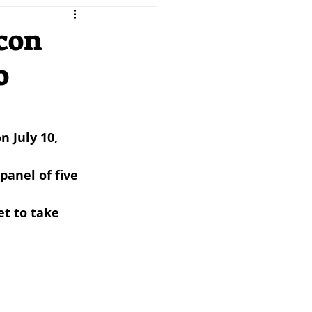
keting
Product
scon
o
reneurship
SMEs
PTD MAG
 July 10, 
anel of five 
et to take 