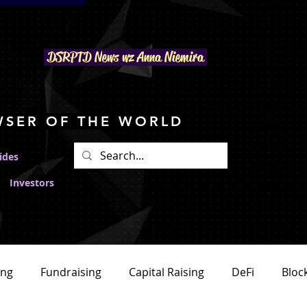
DSRPTD N
ews wz Anna Niemira
WSER OF THE WORLD
ides
Investors
ing
Fundraising
Capital Raising
DeFi
Bloc