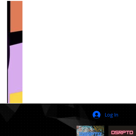
Log In