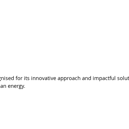
gnised for its innovative approach and impactful solut
ean energy.