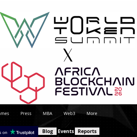
ames
Press
MBA
Web3
More
Blog
Events
Reports