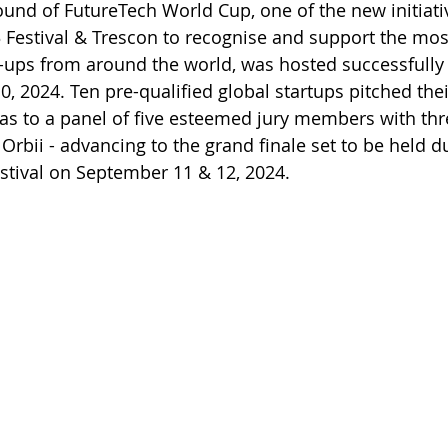
 round of FutureTech World Cup, one of the new initiat
 Festival & Trescon to recognise and support the mos
-ups from around the world, was hosted successfully
, 2024. Ten pre-qualified global startups pitched thei
s to a panel of five esteemed jury members with thre
Orbii - advancing to the grand finale set to be held d
stival on September 11 & 12, 2024.