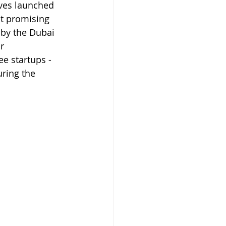
ives launched 
t promising 
 by the Dubai 
r 
e startups - 
uring the 