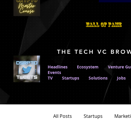
Hall Of Fame
THE TECH VC BRO
Headlines
Ecosystem
Venture Gu
Events
TV
Startups
Solutions
Jobs
All Posts
Startups
Market