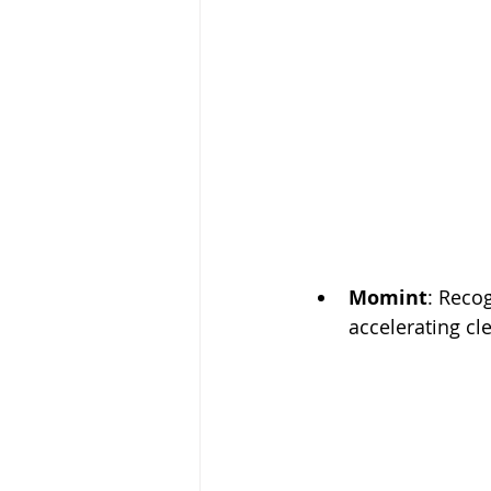
Momint
: Reco
accelerating cl