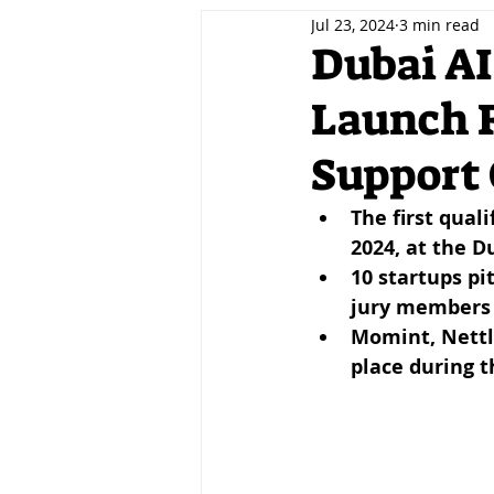
Jul 23, 2024
3 min read
Decentralisation
Tokenis
Dubai AI
Launch 
Innovation
Fintech
A
Support 
Events
Jobs
Careers
The first qual
2024, at the 
10 startups pi
jury members
Momint, Nettle,
place during t