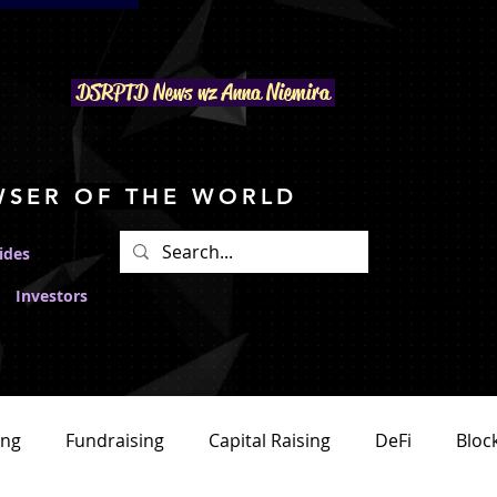
DSRPTD N
ews wz Anna Niemira
WSER OF THE WORLD
ides
Investors
ing
Fundraising
Capital Raising
DeFi
Bloc