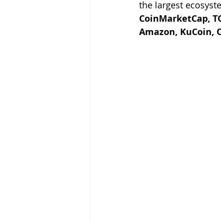
the largest ecosyst
CoinMarketCap, TO
Amazon, KuCoin, 