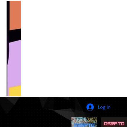
Log In