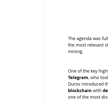
The agenda was full
the most relevant st
mining.
One of the key high
Telegram
, who too
Durov introduced th
blockchain
 with 
de
one of the most dis