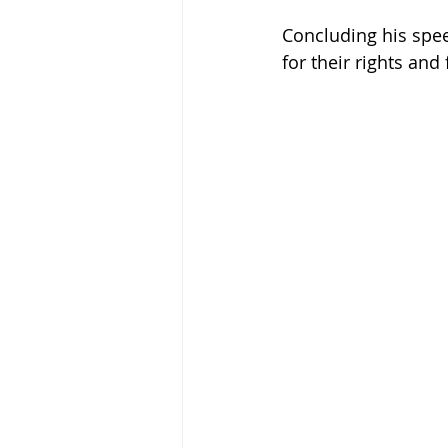
Concluding his spee
for their rights and