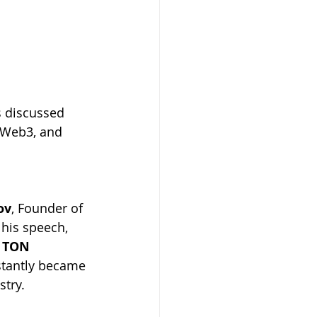
s discussed 
, Web3, and 
ov
, Founder of 
his speech, 
 
TON 
tantly became 
stry.