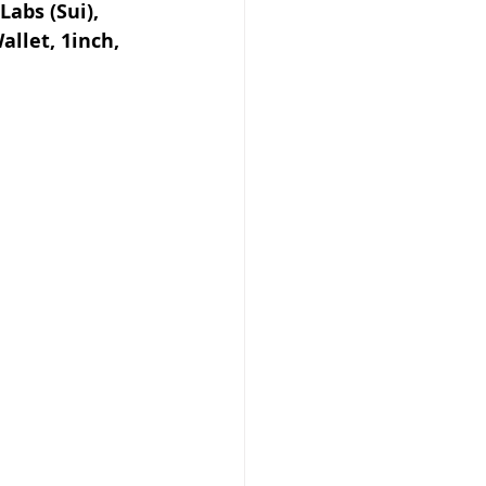
abs (Sui), 
llet, 1inch, 