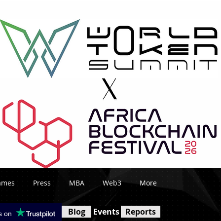
ames
Press
MBA
Web3
More
Blog
Events
Reports