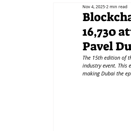
Nov 4, 2025
2 min read
Decentralisation
Tokenis
Blockcha
16,730 a
Innovation
Fintech
A
Pavel D
Events
Jobs
Careers
The 15th edition of t
industry event. This 
making Dubai the epi