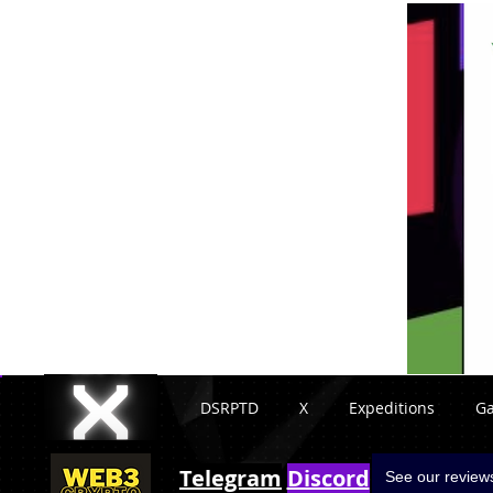
DSRPTD
X
Expeditions
G
Telegram
Discord