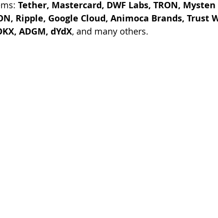
ems: 
Tether, Mastercard, DWF Labs, TRON, Mysten L
N, Ripple, Google Cloud, Animoca Brands, Trust Wa
OKX, ADGM, dYdX
, and many others.