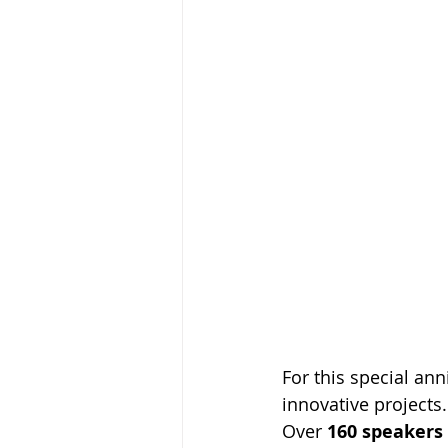
For this special an
innovative projects.
Over 
160 speakers