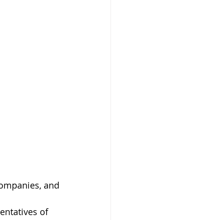
companies, and 
entatives of 