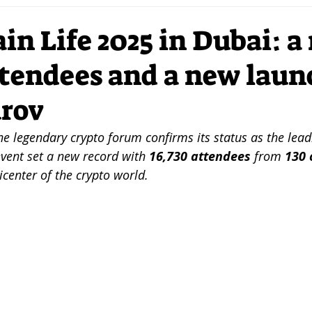
ation
DLT
VC
Investors
Strategy
Mar
in Life 2025 in Dubai: a
ttendees and a new laun
I
Mobility
Sustainability
Futurism
Entrep
urov
Crypto
Network
NFTs
DigitalArt
DSR
he legendary crypto forum confirms its status as the lead
event set a new record with 
16,730 attendees
 from 
130 
center of the crypto world.