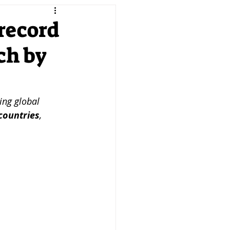
keting
Product
 record
ch by
reneurship
SMEs
PTD MAG
ing global 
countries
, 