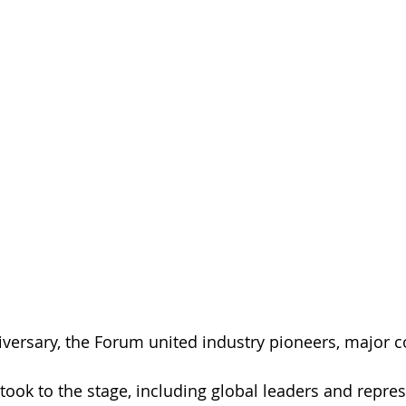
niversary, the Forum united industry pioneers, major 
 
 took to the stage, including global leaders and repres