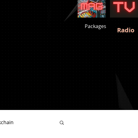
Packages
Radio
kchain