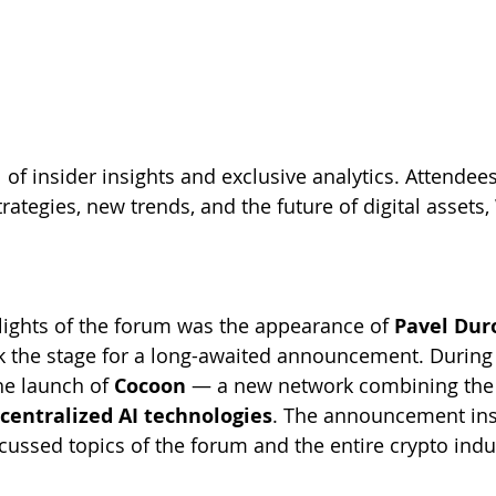
 of insider insights and exclusive analytics. Attendee
rategies, new trends, and the future of digital assets
lights of the forum was the appearance of 
Pavel Dur
k the stage for a long-awaited announcement. During 
e launch of 
Cocoon
 — a new network combining the
centralized AI technologies
. The announcement ins
cussed topics of the forum and the entire crypto indu