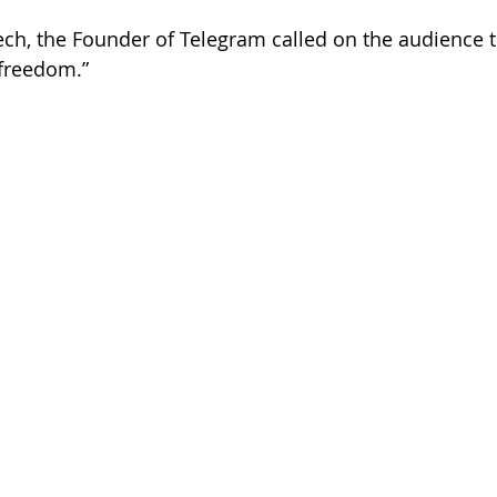
ch, the Founder of Telegram called on the audience t
 freedom.”