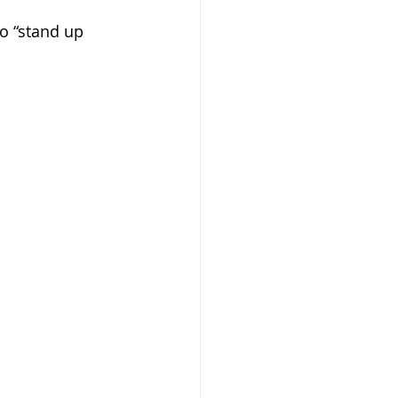
o “stand up 