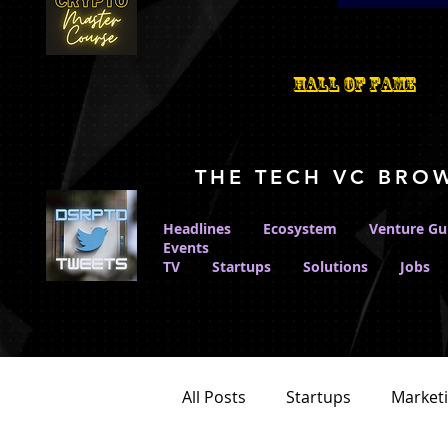
Hall Of Fame
THE TECH VC BRO
Headlines
Ecosystem
Venture Gu
Events
TV
Startups
Solutions
Jobs
All Posts
Startups
Market