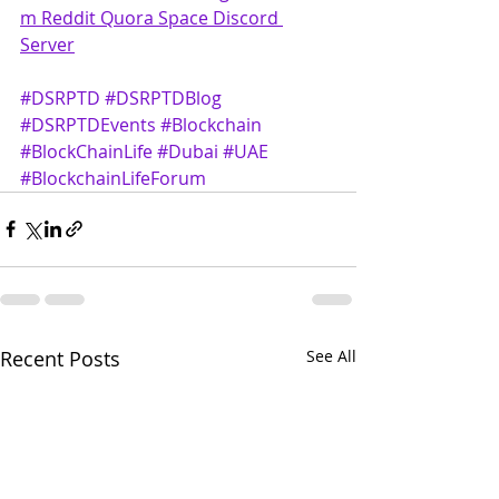
m
Reddit
Quora Space
Discord 
Server
#DSRPTD
#DSRPTDBlog
#DSRPTDEvents
#Blockchain
#BlockChainLife
#Dubai
#UAE
#BlockchainLifeForum
Recent Posts
See All