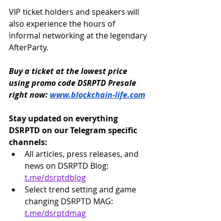
VIP ticket holders and speakers will 
also experience the hours of 
informal networking at the legendary 
AfterParty.
Buy a ticket at the lowest price 
using promo code DSRPTD Presale 
right now: 
www.blockchain-life.com
Stay updated on everything 
DSRPTD on our Telegram specific 
channels:
All articles, press releases, and 
news on DSRPTD Blog: 
t.me/dsrptdblog
Select trend setting and game 
changing DSRPTD MAG: 
t.me/dsrptdmag