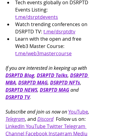
Tech events globally on DSRPTD 
Events Listing: 
t.me/dsrptdevents
Watch trending conferences on 
DSRPTD TV: 
t.me/dsrptdtv
Learn with the open and free 
Web3 Master Course: 
t.me/web3mastercourse
If you are interested in keeping up with 
DSRPTD Blog
, 
DSRPTD Talks
, 
DSRPTD 
MBA
, 
DSRPTD MAG
, 
DSRPTD NFTs
, 
DSRPTD NEWS
, 
DSRPTD MAG
 and 
DSRPTD TV
.
Subscribe and join us now on 
YouTube
, 
Telegram
, and 
Discord
  Follow us on: 
LinkedIn
YouTube
Twitter
Telegram 
Channel
Facebook
Instagram
Mediu