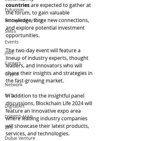
countries
 are expected to gather at 
Futurism
the forum, to gain valuable 
knowledge, forge new connections, 
Entrepreneurship
and explore potential investment 
SMEs
opportunities.
Events
The two-day event will feature a 
Jobs
lineup of industry experts, thought 
Careers
leaders, and innovators who will 
share their insights and strategies in 
Crypto
the fast-growing market.
Network
In addition to the insightful panel 
NFTs
discussions, Blockchain Life 2024 will 
DigitalArt
feature an innovative expo area 
DSRPTD MAG
where leading industry companies 
will showcase their latest products, 
DFS
services, and technologies.
Dubai Venture