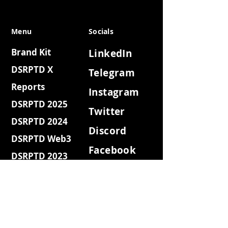
Menu
Socials
Brand Kit
LinkedIn
DSRPTD X
Telegram
Reports
Instagram
DSRPTD 2025
Twitter
DSRPTD 2024
Discord
DSRPTD Web3
Facebook
DSRPTD 2023
Youtube
DSRPTD Websh3
Medium
DSRPTD Coffee
Quora
DSRPTD Retro
DSRPTD Island
Reddit