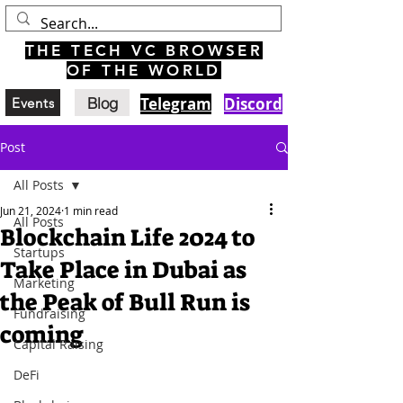
THE TECH VC BROWSER
OF THE WORLD
Blog
Telegram
Discord
Events
Post
All Posts
Jun 21, 2024
1 min read
All Posts
Blockchain Life 2024 to
Startups
Take Place in Dubai as
Marketing
the Peak of Bull Run is
Fundraising
coming
Capital Raising
DeFi