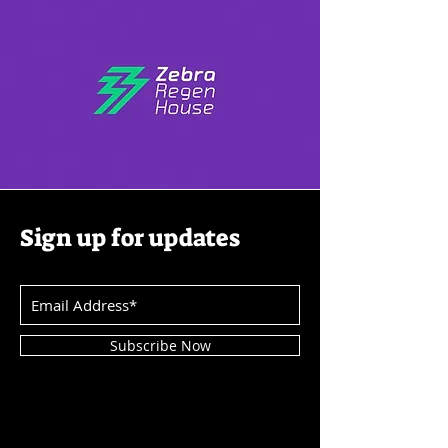
Sign up for updates
Subscribe Now