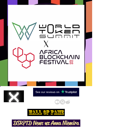
Hall Of Fame
DSRPTD N
ews wz Anna Niemira