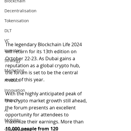
Blockchain
Decentralisation
Tokenisation
DLT
VC
The legendary Blockchain Life 2024 
Investors
will return for its 13th edition on 
October 22-23. As Dubai gains a 
Strategy
reputation as a global crypto hub, 
Marketing
the forum is set to be the central 
event of this year.
Product
Innovation
With the highly anticipated peak of 
the crypto market growth still ahead, 
Fintech
the forum presents an excellent 
AI
opportunity for attendees to 
Mobility
maximize their earnings. More than 
10,000 people from 120 
Sustainability