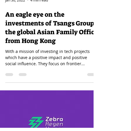
Jan 30, 2022
4 min read
An eagle eye on the
investments of Tsangs Group;
the global Asian Family Office
from Hong Kong
With a mission of investing in tech projects
which have a positive impact and positive
social influence. They focus on frontier...