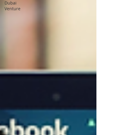
Dubai
Venture