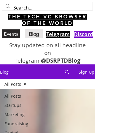
THE TECH VC BROWSER
OF THE WORLD
Blog
Telegram
Discord
Events
Stay updated on all headline
on
Telegram
@DSRPTDBlog
Blog
Sign Up
All Posts
All Posts
Startups
Marketing
Fundraising
Capital