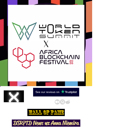
Hall Of Fame
DSRPTD N
ews wz Anna Niemira