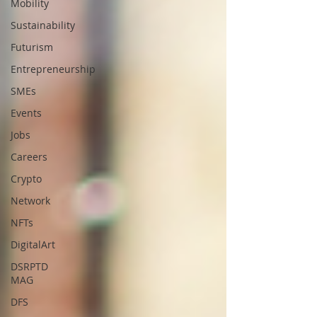
Mobility
Sustainability
Futurism
Entrepreneurship
SMEs
Events
Jobs
Careers
Crypto
Network
NFTs
DigitalArt
DSRPTD
MAG
DFS