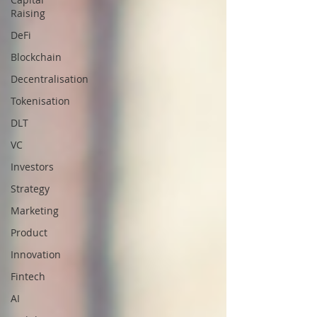
Raising
DeFi
Blockchain
Decentralisation
Tokenisation
DLT
VC
Investors
Strategy
Marketing
Product
Innovation
Fintech
AI