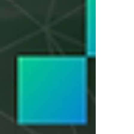
Dubai
Venture