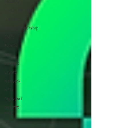
Mobility
Sustainability
Futurism
Entrepreneurship
SMEs
Events
Jobs
Careers
Crypto
Network
NFTs
DigitalArt
DSRPTD
MAG
DFS