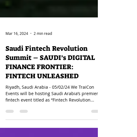
Mar 16, 2024
2 min read
Saudi Fintech Revolution
Summit – SAUDI’s DIGITAL
FINANCE FRONTIER:
FINTECH UNLEASHED
Riyadh, Saudi Arabia - 05/02/24 We TraiCon
Events will be hosting Saudi Arabia’s premier
fintech event titled as “Fintech Revolution...