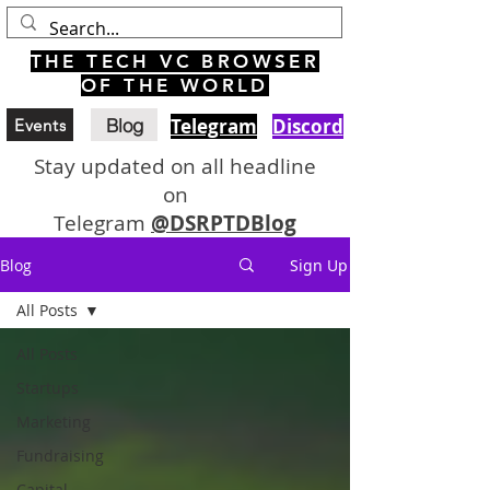
THE TECH VC BROWSER
OF THE WORLD
Blog
Telegram
Discord
Events
Stay updated on all headline
on
Telegram
@DSRPTDBlog
Blog
Sign Up
All Posts
All Posts
Startups
Marketing
Fundraising
Capital