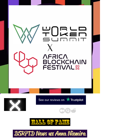
Hall Of Fame
DSRPTD N
ews wz Anna Niemira