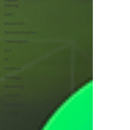
Raising
DeFi
Blockchain
Decentralisation
Tokenisation
DLT
VC
Investors
Strategy
Marketing
Product
Innovation
Fintech
AI