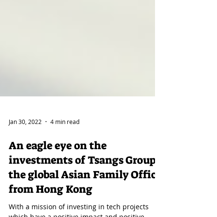
Jan 30, 2022
4 min read
An eagle eye on the
investments of Tsangs Group;
the global Asian Family Office
from Hong Kong