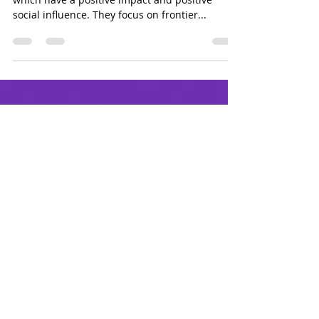
With a mission of investing in tech projects
which have a positive impact and positive
social influence. They focus on frontier...
Sign up for updates