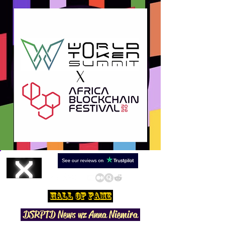
Hall Of Fame
DSRPTD N
ews wz Anna Niemira