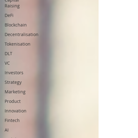
Raising
DeFi
Blockchain
Decentralisation
Tokenisation
DLT
VC
Investors
Strategy
Marketing
Product
Innovation
Fintech
AI