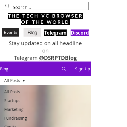
THE TECH VC BROWSER
OF THE WORLD
Blog
Telegram
Discord
Events
Stay updated on all headline
on
Telegram
@DSRPTDBlog
Blog
Sign Up
All Posts
All Posts
Startups
Marketing
Fundraising
Capital