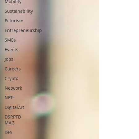
Mobility
Sustainability
Futurism
Entrepreneurship
SMEs
Events
Jobs
Careers
Crypto
Network
NFTs
DigitalArt
DSRPTD
MAG
DFS