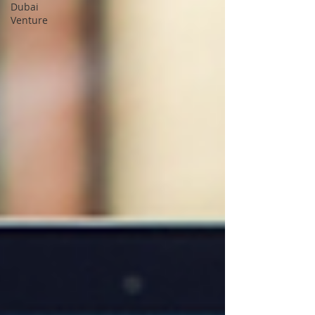
Dubai
Venture