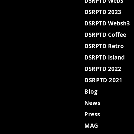
DSRPTD Web3
DSRPTD 2023
DSRPTD Websh3
DSRPTD Coffee
DSRPTD Retro
DSRPTD Island
DSRPTD 2022
DSRPTD 2021
Blog
News
Press
MAG