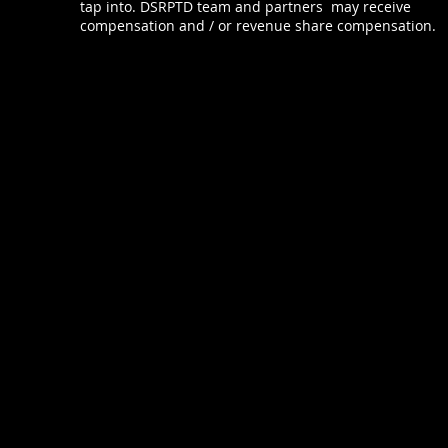
tap into. DSRPTD team and partners may receive
compensation and / or revenue share compensation.