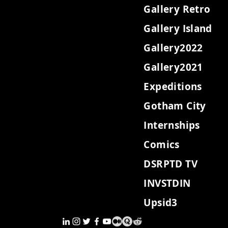
Gallery Retro
Gallery Island
Gallery2022
Gallery2021
Expeditions
Gotham City
Internships
Comics
DSRPTD TV
INVSTDIN
Upsid3