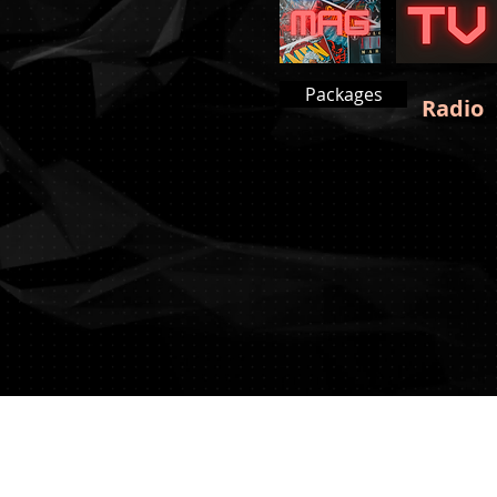
Packages
Radio