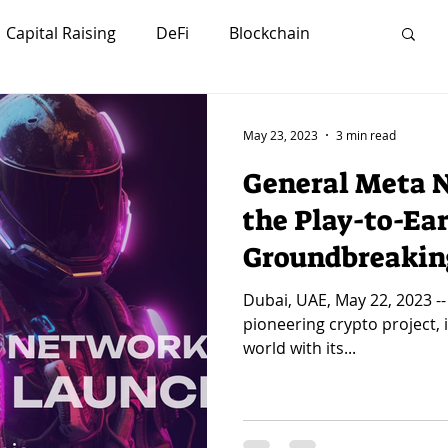
Capital Raising
DeFi
Blockchain
Investors
Strategy
Marketing
May 23, 2023
3 min read
General Meta N
lity
Sustainability
Futurism
the Play-to-Ear
Groundbreakin
Careers
Crypto
Network
NFTs
Dubai, UAE, May 22, 2023 -
pioneering crypto project, 
world with its...