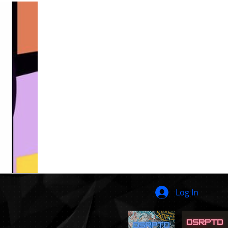
Log In