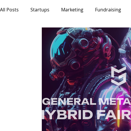
All Posts
Startups
Marketing
Fundraising
Decentralisation
Tokenisation
DLT
VC
Product
Innovation
Fintech
AI
Mobi
Entrepreneurship
SMEs
Events
Jobs
DigitalArt
DSRPTD MAG