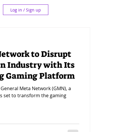
Log in / Sign up
etwork to Disrupt
n Industry with Its
g Gaming Platform
- General Meta Network (GMN), a
is set to transform the gaming