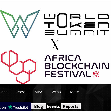
ames
Press
MBA
Web3
More
Blog
Events
Reports