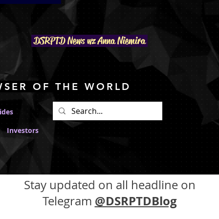
DSRPTD N
ews wz Anna Niemira
WSER OF THE WORLD
ides
Investors
Stay updated on all headline on
@DSRPTDBlog
Telegram