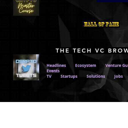
Hall Of Fame
THE TECH VC BRO
Headlines
Ecosystem
Venture Gu
Events
TV
Startups
Solutions
Jobs