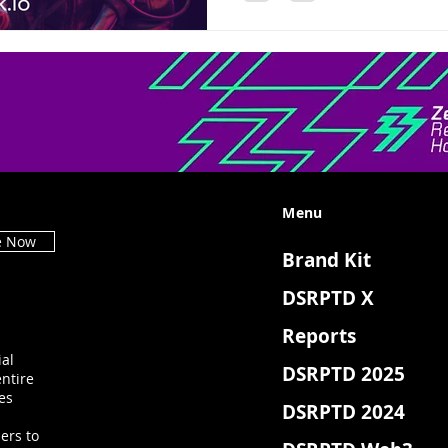
Menu
e Now
Brand Kit
DSRPTD X
Reports
ial
DSRPTD 2025
ntire
es
DSRPTD 2024
ers to