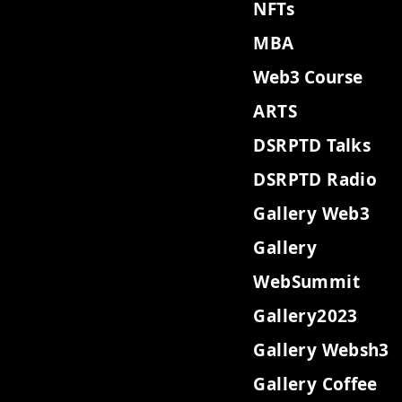
NFTs
MBA
Web3 Course
ARTS
DSRPTD Talks
DSRPTD Radio
Gallery Web3
Gallery
WebSummit
Gallery2023
Gallery Websh3
Gallery Coffee