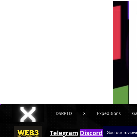
DSRPTD
X
Expeditions
G
Telegram
Discord