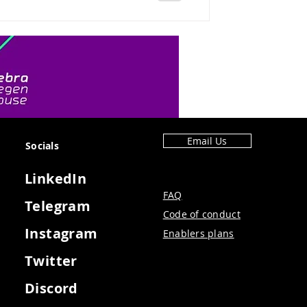
Email Us
Socials
LinkedIn
FAQ
Telegram
Code of conduct
Instagram
Enablers plans
Twitter
Discord