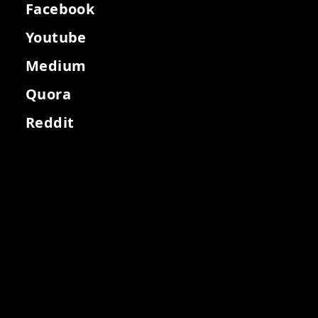
Facebook
Youtube
Medium
Quora
Reddit