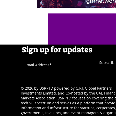
Sign up for updates
Subscrib
© 2026 by DSRPTD powered by G.P.I. Global Partners
Investments Limited, and Co-hosted by the UAE Financ
Markets Association. DSRPTD focuses on covering the e
tech VC spectrum and serves as a platform that provid
information and infrasructure for startups, corporates,
governments, investors, and event managers & organis