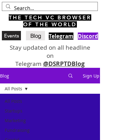
THE TECH VC BROWSER
OF THE WORLD
Blog
Telegram
Discord
Events
Stay updated on all headline
on
Telegram
@DSRPTDBlog
Blog
Sign Up
All Posts
All Posts
Startups
Marketing
Fundraising
Capital