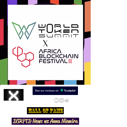
Hall Of Fame
DSRPTD N
ews wz Anna Niemira