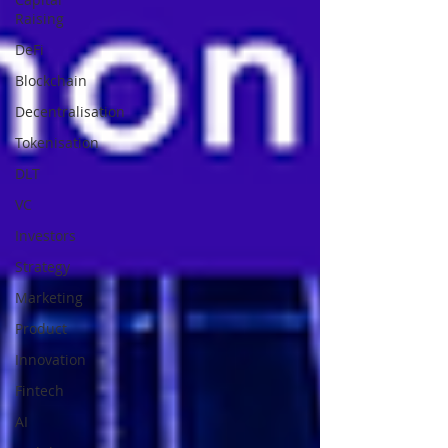
Raising
DeFi
Blockchain
Decentralisation
Tokenisation
DLT
VC
Investors
Strategy
Marketing
Product
Innovation
Fintech
AI