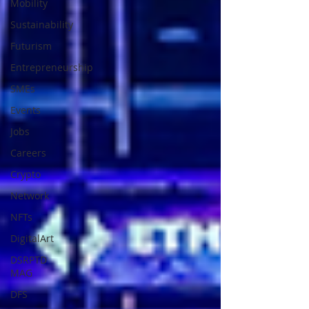
Mobility
Sustainability
Futurism
Entrepreneurship
SMEs
Events
Jobs
Careers
Crypto
Network
NFTs
DigitalArt
DSRPTD
MAG
DFS