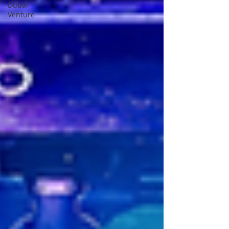
Dubai
Venture