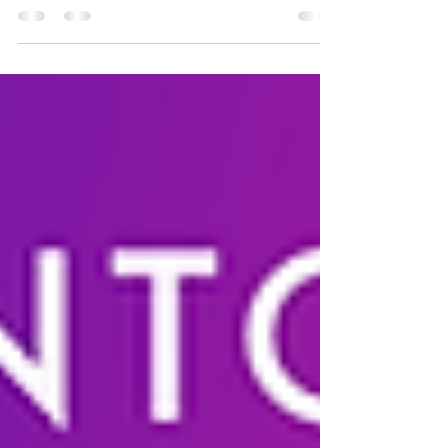
as part of ETHToronto & ETHWomen
Untraceable Events brings back 2nd Annual
ETHToronto...