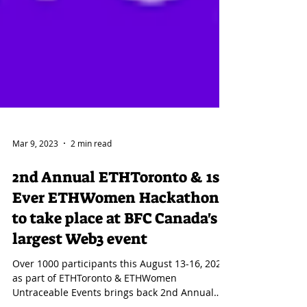
Mar 9, 2023
2 min read
2nd Annual ETHToronto & 1st
Ever ETHWomen Hackathon
to take place at BFC Canada's
largest Web3 event
Over 1000 participants this August 13-16, 2023