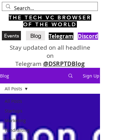
THE TECH VC BROWSER
OF THE WORLD
Blog
Telegram
Discord
Events
Stay updated on all headline
on
Telegram
@DSRPTDBlog
Blog
Sign Up
All Posts
All Posts
Startups
Marketing
Fundraising
Capital