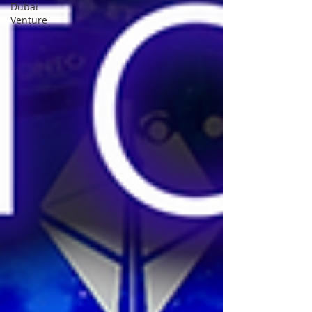
Dubai
Venture