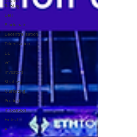
Raising
DeFi
Blockchain
Decentralisation
Tokenisation
DLT
VC
Investors
Strategy
Marketing
Product
Innovation
Fintech
AI