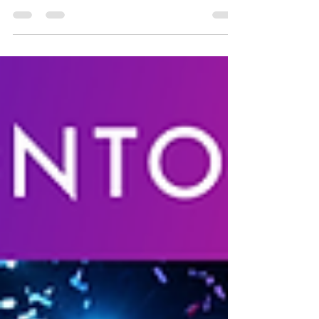
as part of ETHToronto & ETHWomen
Untraceable Events brings back 2nd Annual
ETHToronto...