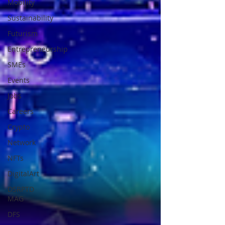
Mobility
Sustainability
Futurism
Entrepreneurship
SMEs
Events
Jobs
Careers
Crypto
Network
NFTs
DigitalArt
DSRPTD
MAG
DFS