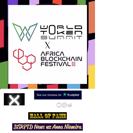
Hall Of Fame
DSRPTD N
ews wz Anna Niemira