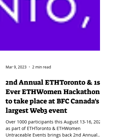
Mar 9, 2023
2 min read
2nd Annual ETHToronto & 1st
Ever ETHWomen Hackathon
to take place at BFC Canada's
largest Web3 event
Over 1000 participants this August 13-16, 2023